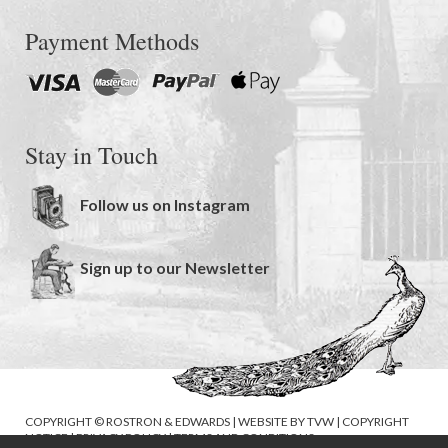
Payment Methods
Stay in Touch
Follow us on Instagram
Sign up to our Newsletter
COPYRIGHT © ROSTRON & EDWARDS | WEBSITE BY
TVW
|
COPYRIGHT
NOTICE
|
PRIVACY POLICY
|
TERMS AND CONDITIONS