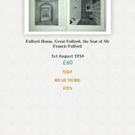
Fulford House, Great Fulford, the Seat of Mr
Francis Fulford
1st August 1914
£
60
READ MORE