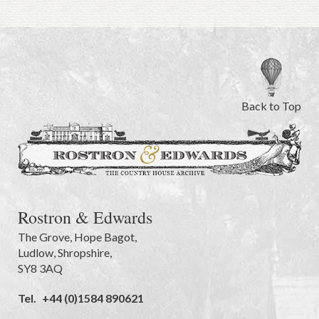
Back to Top
Rostron & Edwards
The Grove
,
Hope Bagot,
Ludlow
,
Shropshire
,
SY8 3AQ
Tel.
+44 (0)1584 890621