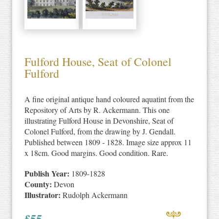
Fulford House, Seat of Colonel
Fulford
A fine original antique hand coloured aquatint from the
Repository of Arts by R. Ackermann. This one
illustrating Fulford House in Devonshire, Seat of
Colonel Fulford, from the drawing by J. Gendall.
Published between 1809 - 1828. Image size approx 11
x 18cm. Good margins. Good condition. Rare.
Publish Year:
1809-1828
County:
Devon
Illustrator:
Rudolph Ackermann
£
55