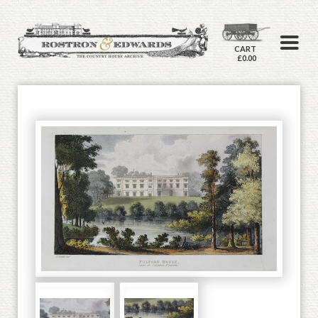
CART
£0.00