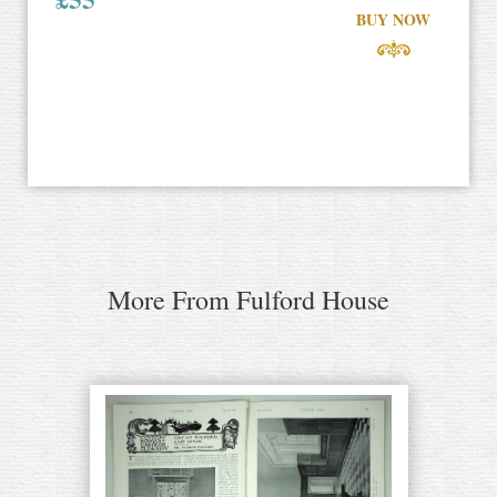
BUY NOW
More From Fulford House