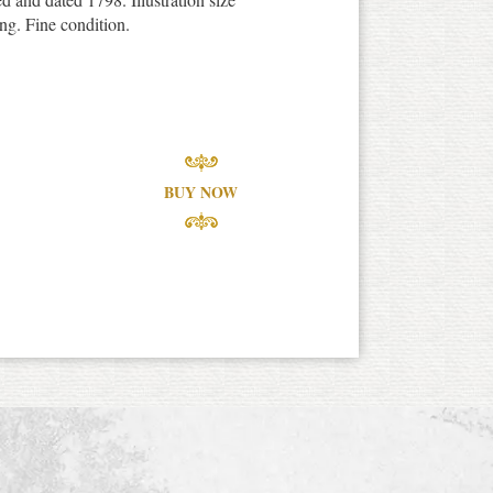
ng. Fine condition.
BUY NOW