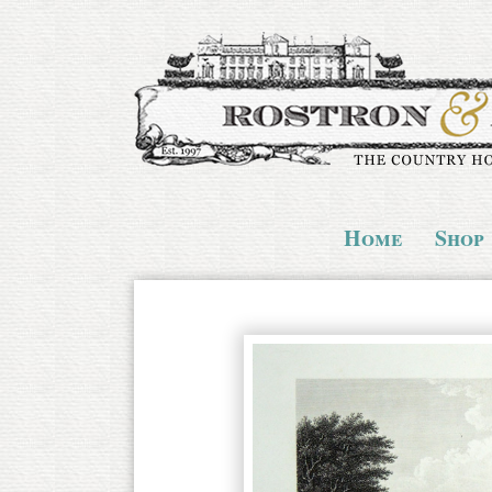
Home
Shop