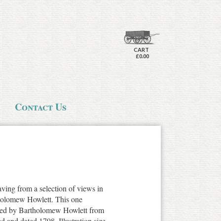
CART
£0.00
Contact Us
aving from a selection of views in
holomew Howlett. This one
aved by Bartholomew Howlett from
d and dated 1798. Illustration size