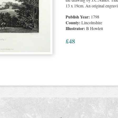
13 x 19cm. An original engravi
Publish Year:
1798
County:
Lincolnshire
Illustrator:
B Howlett
£
48