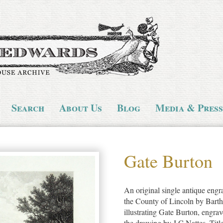
Search
About Us
Blog
Media & Press
Gate Burton
An original single antique engr
the County of Lincoln by Bart
illustrating Gate Burton, engr
the drawing by J.C.Nattes. Title