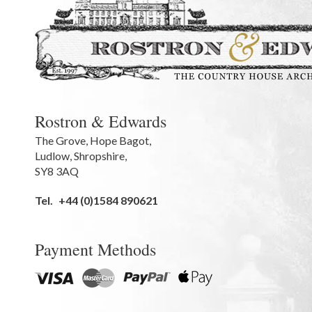
Rostron & Edwards
The Grove
,
Hope Bagot,
Ludlow
,
Shropshire
,
SY8 3AQ
Tel.
+44 (0)1584 890621
Payment Methods