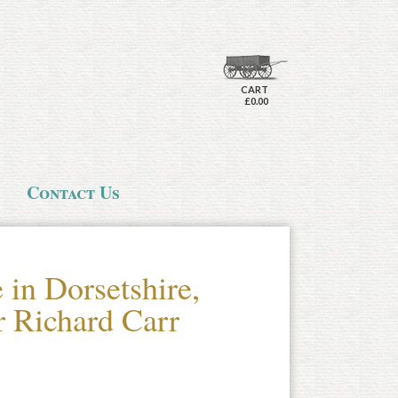
CART
£0.00
Contact Us
in Dorsetshire,
ir Richard Carr