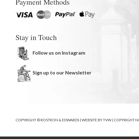
Payment Methods
Stay in Touch
Follow us on Instagram
Sign up to our Newsletter
COPYRIGHT © ROSTRON & EDWARDS | WEBSITE BY
TVW
|
COPYRIGHT N