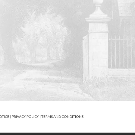
OTICE
|
PRIVACY POLICY
|
TERMS AND CONDITIONS