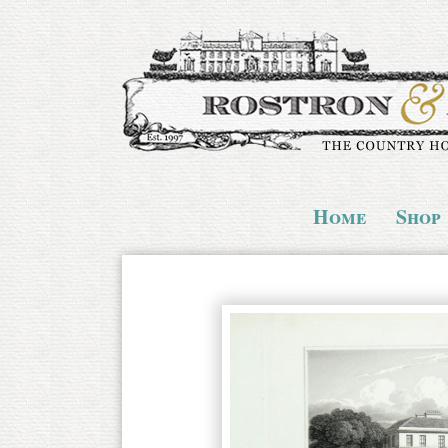
Home
Shop