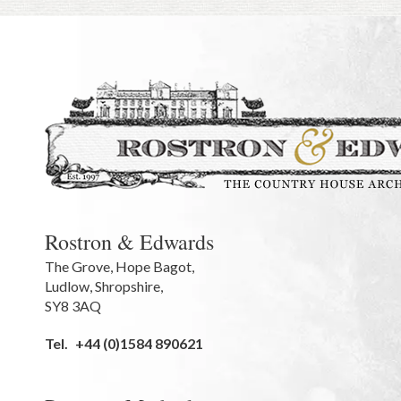
Rostron & Edwards
The Grove
,
Hope Bagot,
Ludlow
,
Shropshire
,
SY8 3AQ
Tel.
+44 (0)1584 890621