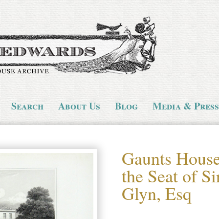
Search
About Us
Blog
Media & Press
Gaunts House 
the Seat of S
Glyn, Esq