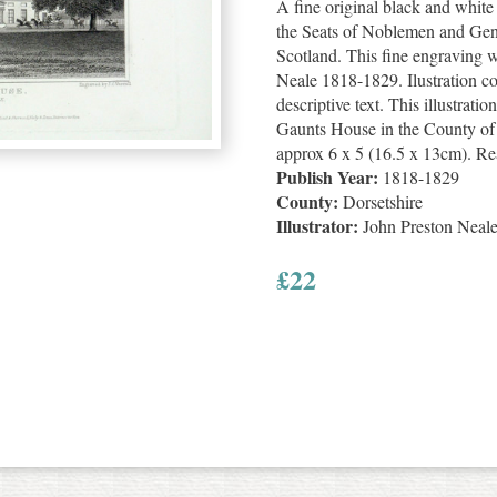
A fine original black and whit
the Seats of Noblemen and Gen
Scotland. This fine engraving 
Neale 1818-1829. Ilustration c
descriptive text. This illustratio
Gaunts House in the County of D
approx 6 x 5 (16.5 x 13cm). Re
Publish Year:
1818-1829
County:
Dorsetshire
Illustrator:
John Preston Neal
£
22