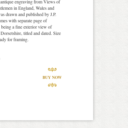
e antique engraving from Views of
tlemen in England, Wales and
was drawn and published by J.P.
omes with separate page of
n being a fine exterior view of
orsetshire, titled and dated. Size
ady for framing.
e
BUY NOW