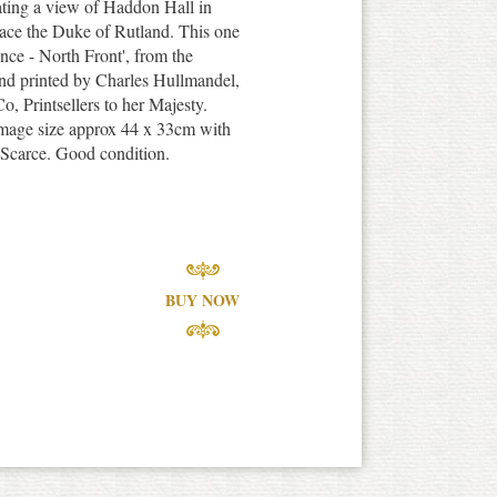
rating a view of Haddon Hall in
ace the Duke of Rutland. This one
nce - North Front', from the
d printed by Charles Hullmandel,
, Printsellers to her Majesty.
 image size approx 44 x 33cm with
 Scarce. Good condition.
BUY NOW