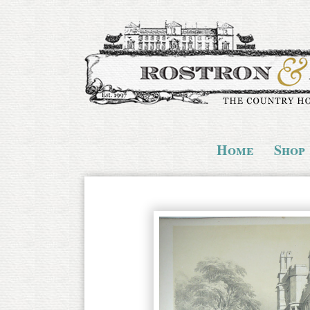
Home
Shop