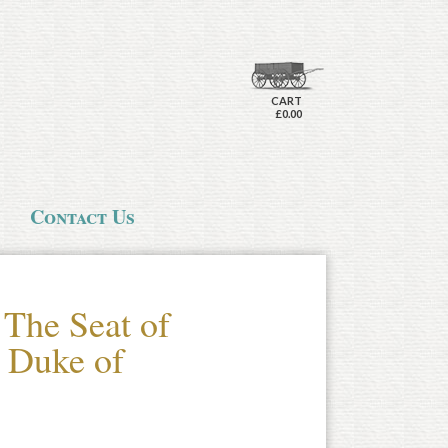
CART
£0.00
Contact Us
 The Seat of
e Duke of