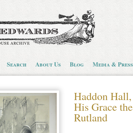
Search
About Us
Blog
Media & Press
Haddon Hall,
His Grace th
Rutland