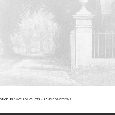
OTICE
|
PRIVACY POLICY
|
TERMS AND CONDITIONS