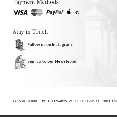
Payment Methods
Stay in Touch
Follow us on Instagram
Sign up to our Newsletter
COPYRIGHT © ROSTRON & EDWARDS | WEBSITE BY
TVW
|
COPYRIGHT N