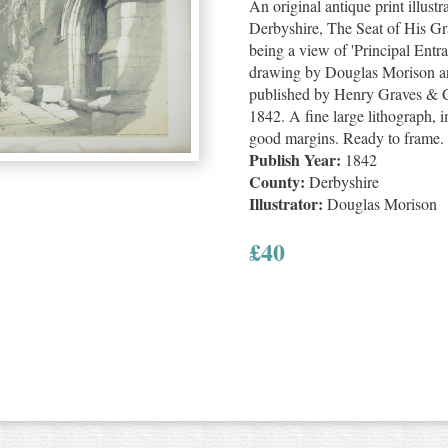
An original antique print illust
Derbyshire, The Seat of His Gr
being a view of 'Principal Entra
drawing by Douglas Morison an
published by Henry Graves & Co
1842. A fine large lithograph,
good margins. Ready to frame.
Publish Year:
1842
County:
Derbyshire
Illustrator:
Douglas Morison
£
40