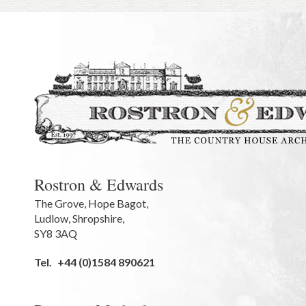
Rostron & Edwards
The Grove
,
Hope Bagot,
Ludlow
,
Shropshire
,
SY8 3AQ
Tel.
+44 (0)1584 890621