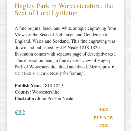
Hagley Park in Worcestershire, the
Seat of Lord Lyttleton
A fine original black and white antique engraving from
Views of the Seats of Noblemen and Gentlemen in
England, Wales and Scotland. This fine engraving was
drawn and published by J.P. Neale 1818-1829.
Ilustration comes with separate page of descriptive text.
This illustration being a fine exterior view of Hagley
Park of Worcestershire, titled and dated. Size approx 6
x 5 (16.5 x 13cm). Ready for framing.
Publish Year:
1818-1829
County:
Worcestershire
Illustrator:
John Preston Neale
£
22
BUY NOW