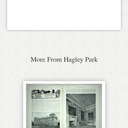
More From Hagley Park