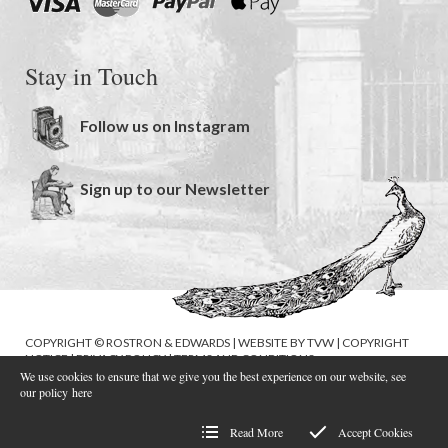
Stay in Touch
Follow us on Instagram
Sign up to our Newsletter
COPYRIGHT © ROSTRON & EDWARDS | WEBSITE BY
TVW
|
COPYRIGHT
NOTICE
|
PRIVACY POLICY
|
TERMS AND CONDITIONS
We use cookies to ensure that we give you the best experience on our website, see
our policy
here
Read More
Accept Cookies