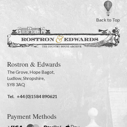
Back to Top
Rostron & Edwards
The Grove
,
Hope Bagot,
Ludlow
,
Shropshire
,
SY8 3AQ
Tel.
+44 (0)1584 890621
Payment Methods