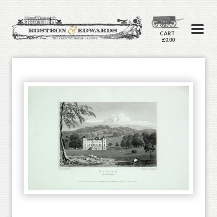
CART
£0.00