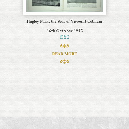
Hagley Park, the Seat of Viscount Cobham
16th October 1915
£
60
READ MORE