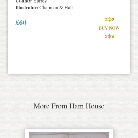
County:
Surrey
Illustrator:
Chapman & Hall
£
60
BUY NOW
More From Ham House