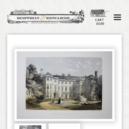
CART
£0.00