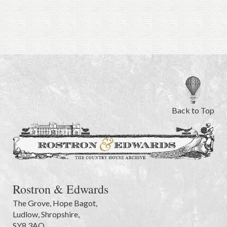
Back to Top
Rostron & Edwards
The Grove
,
Hope Bagot,
Ludlow
,
Shropshire
,
SY8 3AQ