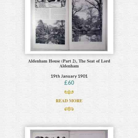
Aldenham House (Part 2), The Seat of Lord
Aldenham
19th January 1901
£
60
READ MORE