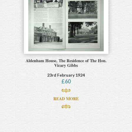
Aldenham House, The Residence of The Hon.
Vicary Gibbs
23rd February 1924
£
60
READ MORE