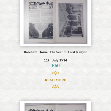
Boreham House, The Seat of Lord Kenyon
11th July 1914
£
60
READ MORE