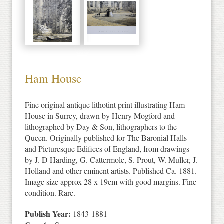
Ham House
Fine original antique lithotint print illustrating Ham
House in Surrey, drawn by Henry Mogford and
lithographed by Day & Son, lithographers to the
Queen. Originally published for The Baronial Halls
and Picturesque Edifices of England, from drawings
by J. D Harding, G. Cattermole, S. Prout, W. Muller, J.
Holland and other eminent artists. Published Ca. 1881.
Image size approx 28 x 19cm with good margins. Fine
condition. Rare.
Publish Year:
1843-1881