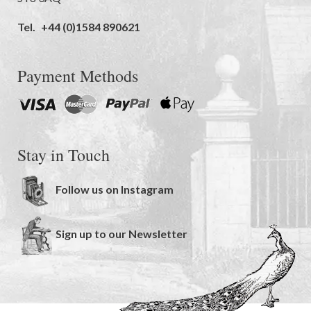
Tel.
+44 (0)1584 890621
Payment Methods
Stay in Touch
Follow us on Instagram
Sign up to our Newsletter