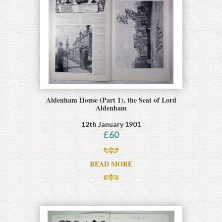
Aldenham House (Part 1), the Seat of Lord
Aldenham
12th January 1901
£
60
READ MORE