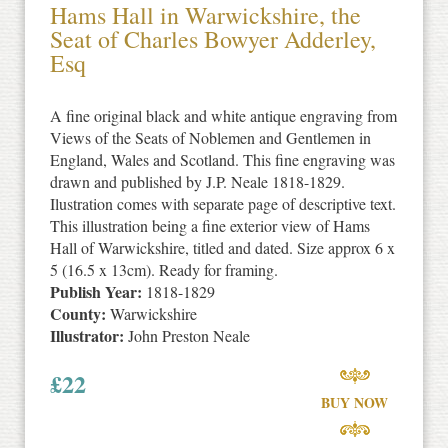
Hams Hall in Warwickshire, the
Seat of Charles Bowyer Adderley,
Esq
A fine original black and white antique engraving from
Views of the Seats of Noblemen and Gentlemen in
England, Wales and Scotland. This fine engraving was
drawn and published by J.P. Neale 1818-1829.
Ilustration comes with separate page of descriptive text.
This illustration being a fine exterior view of Hams
Hall of Warwickshire, titled and dated. Size approx 6 x
5 (16.5 x 13cm). Ready for framing.
Publish Year:
1818-1829
County:
Warwickshire
Illustrator:
John Preston Neale
£
22
BUY NOW