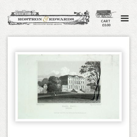
CART
£0.00