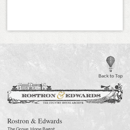
Back to Top
Rostron & Edwards
The Grove
,
Hope Bagot,