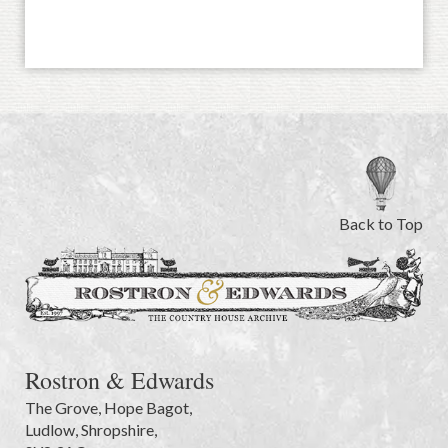
Back to Top
Rostron & Edwards
The Grove
,
Hope Bagot,
Ludlow
,
Shropshire
,