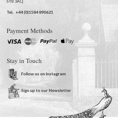
SY8 3AQ
Tel.
+44 (0)1584 890621
Payment Methods
Stay in Touch
Follow us on Instagram
Sign up to our Newsletter