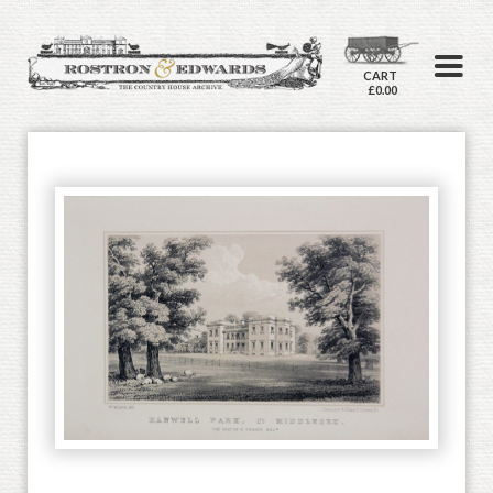
CART
£0.00