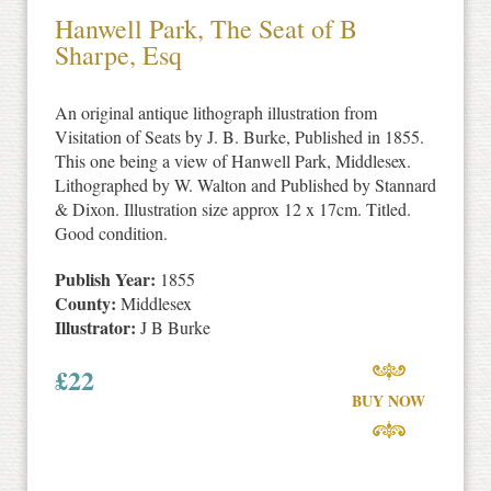
Hanwell Park, The Seat of B
Sharpe, Esq
An original antique lithograph illustration from
Visitation of Seats by J. B. Burke, Published in 1855.
This one being a view of Hanwell Park, Middlesex.
Lithographed by W. Walton and Published by Stannard
& Dixon. Illustration size approx 12 x 17cm. Titled.
Good condition.
Publish Year:
1855
County:
Middlesex
Illustrator:
J B Burke
£
22
BUY NOW