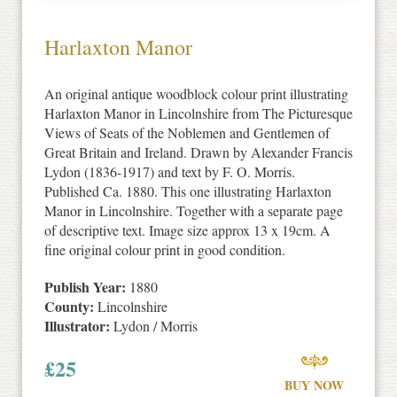
Harlaxton Manor
An original antique woodblock colour print illustrating
Harlaxton Manor in Lincolnshire from The Picturesque
Views of Seats of the Noblemen and Gentlemen of
Great Britain and Ireland. Drawn by Alexander Francis
Lydon (1836-1917) and text by F. O. Morris.
Published Ca. 1880. This one illustrating Harlaxton
Manor in Lincolnshire. Together with a separate page
of descriptive text. Image size approx 13 x 19cm. A
fine original colour print in good condition.
Publish Year:
1880
County:
Lincolnshire
Illustrator:
Lydon / Morris
£
25
BUY NOW