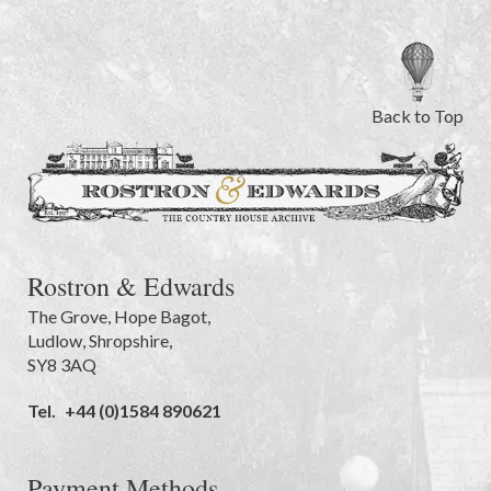
Back to Top
Rostron & Edwards
The Grove
,
Hope Bagot,
Ludlow
,
Shropshire
,
SY8 3AQ
Tel.
+44 (0)1584 890621
Payment Methods