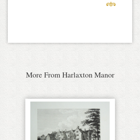
More From Harlaxton Manor