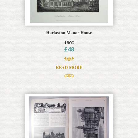
Harlaxton Manor House
1800
£
48
READ MORE