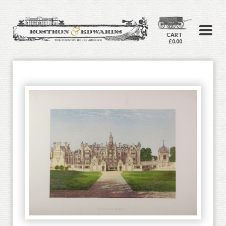
CART
£0.00