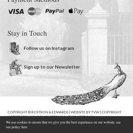
Stay in Touch
Follow us on Instagram
Sign up to our Newsletter
COPYRIGHT © ROSTRON & EDWARDS | WEBSITE BY
TVW
|
COPYRIGHT
NOTICE
|
PRIVACY POLICY
|
TERMS AND CONDITIONS
We use cookies to ensure that we give you the best experience on our website, see
our policy
here