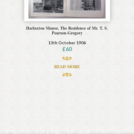
Harlaxton Manor, The Residence of Mr. T. S.
Pearson-Gregory
13th October 1906
£
60
READ MORE