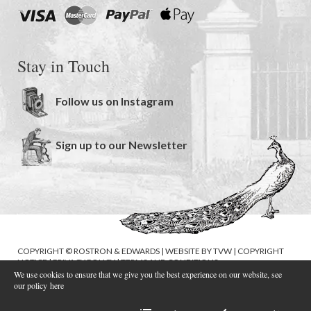
Stay in Touch
Follow us on Instagram
Sign up to our Newsletter
COPYRIGHT © ROSTRON & EDWARDS | WEBSITE BY
TVW
|
COPYRIGHT
NOTICE
|
PRIVACY POLICY
|
TERMS AND CONDITIONS
We use cookies to ensure that we give you the best experience on our website, see
our policy
here