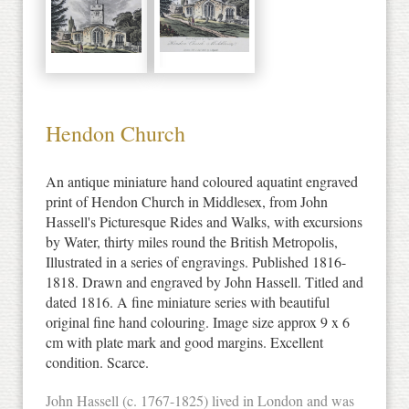
Hendon Church
An antique miniature hand coloured aquatint engraved
print of Hendon Church in Middlesex, from John
Hassell's Picturesque Rides and Walks, with excursions
by Water, thirty miles round the British Metropolis,
Illustrated in a series of engravings. Published 1816-
1818. Drawn and engraved by John Hassell. Titled and
dated 1816. A fine miniature series with beautiful
original fine hand colouring. Image size approx 9 x 6
cm with plate mark and good margins. Excellent
condition. Scarce.
John Hassell (c. 1767-1825) lived in London and was