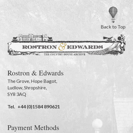
Back to Top
Rostron & Edwards
The Grove
,
Hope Bagot,
Ludlow
,
Shropshire
,
SY8 3AQ
Tel.
+44 (0)1584 890621
Payment Methods