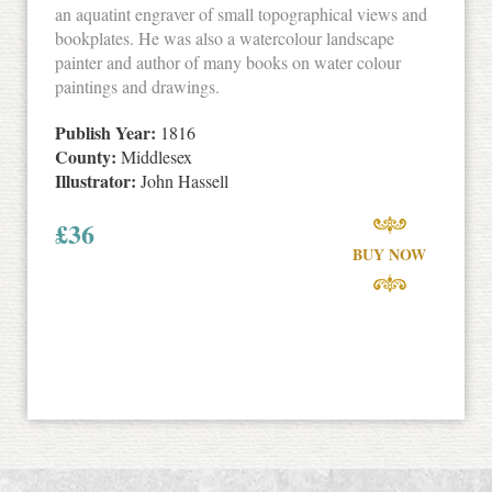
an aquatint engraver of small topographical views and
bookplates. He was also a watercolour landscape
painter and author of many books on water colour
paintings and drawings.
Publish Year:
1816
County:
Middlesex
Illustrator:
John Hassell
£
36
BUY NOW