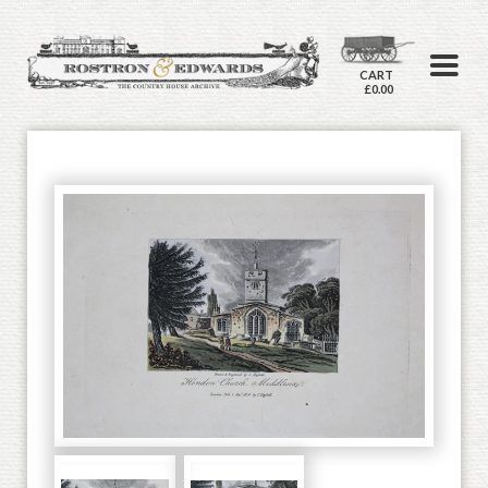
CART
£0.00