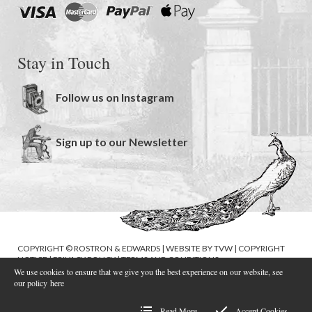
Stay in Touch
Follow us on Instagram
Sign up to our Newsletter
COPYRIGHT © ROSTRON & EDWARDS | WEBSITE BY
TVW
|
COPYRIGHT
NOTICE
|
PRIVACY POLICY
|
TERMS AND CONDITIONS
We use cookies to ensure that we give you the best experience on our website, see
our policy
here
Read More
Accept Cookies