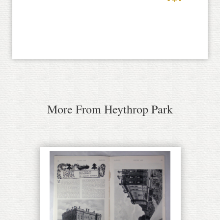
More From Heythrop Park