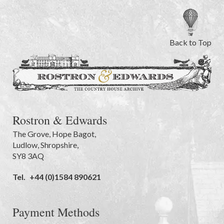
Back to Top
Rostron & Edwards
The Grove
,
Hope Bagot,
Ludlow
,
Shropshire
,
SY8 3AQ
Tel.
+44 (0)1584 890621
Payment Methods