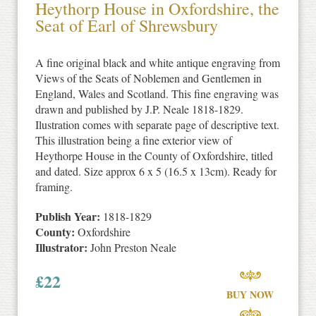
Heythorp House in Oxfordshire, the
Seat of Earl of Shrewsbury
A fine original black and white antique engraving from
Views of the Seats of Noblemen and Gentlemen in
England, Wales and Scotland. This fine engraving was
drawn and published by J.P. Neale 1818-1829.
Ilustration comes with separate page of descriptive text.
This illustration being a fine exterior view of
Heythorpe House in the County of Oxfordshire, titled
and dated. Size approx 6 x 5 (16.5 x 13cm). Ready for
framing.
Publish Year:
1818-1829
County:
Oxfordshire
Illustrator:
John Preston Neale
£
22
BUY NOW