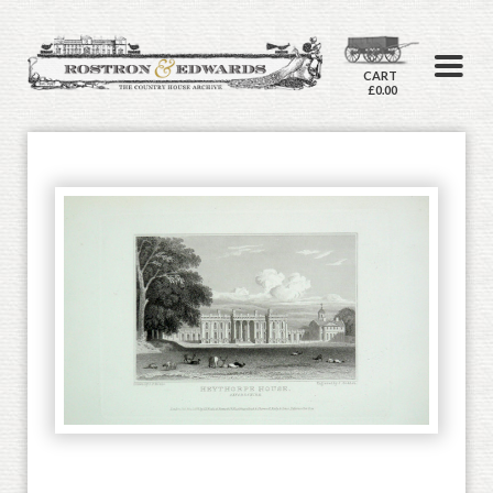
CART
£0.00