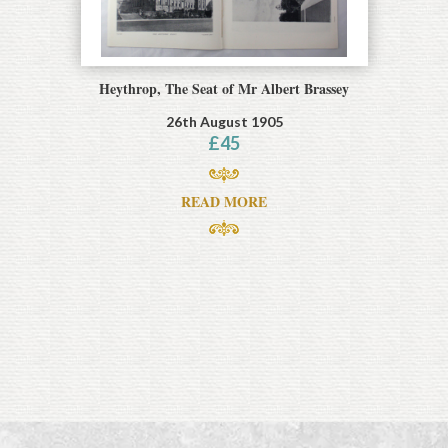
Heythrop, The Seat of Mr Albert Brassey
26th August 1905
£
45
READ MORE