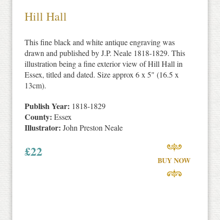
Hill Hall
This fine black and white antique engraving was
drawn and published by J.P. Neale 1818-1829. This
illustration being a fine exterior view of Hill Hall in
Essex, titled and dated. Size approx 6 x 5" (16.5 x
13cm).
Publish Year:
1818-1829
County:
Essex
Illustrator:
John Preston Neale
£
22
BUY NOW