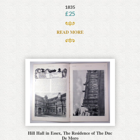
1835
£
25
READ MORE
Hill Hall in Essex, The Residence of The Duc
De Moro