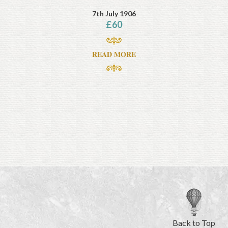
7th July 1906
£
60
READ MORE
Back to Top