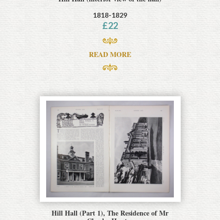
1818-1829
£
22
READ MORE
Hill Hall (Part 1), The Residence of Mr