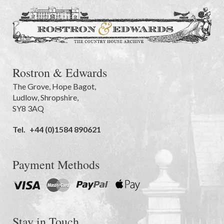
Rostron & Edwards
The Grove
,
Hope Bagot,
Ludlow
,
Shropshire
,
SY8 3AQ
Tel.
+44 (0)1584 890621
Payment Methods
Stay in Touch