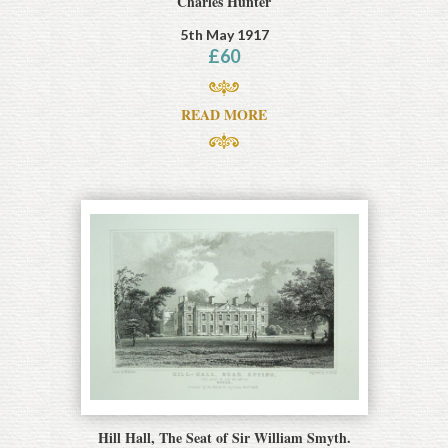
Charles Hunter
5th May 1917
£
60
READ MORE
Hill Hall, The Seat of Sir William Smyth.