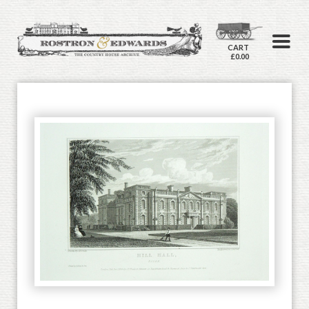
CART
£0.00