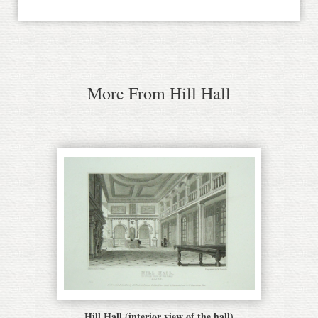
More From Hill Hall
Hill Hall (interior view of the hall)