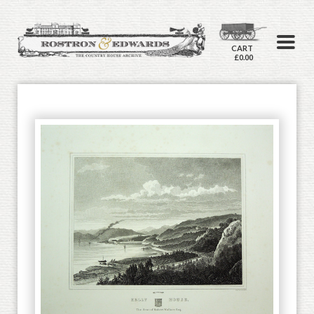
CART
£0.00