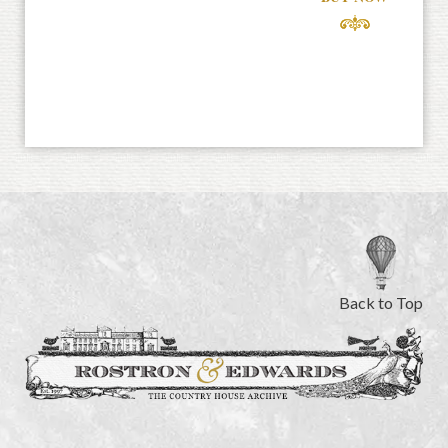
Back to Top