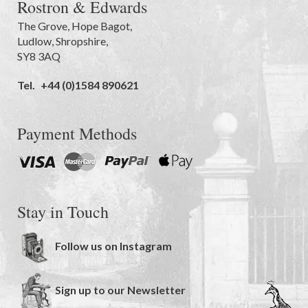
Rostron & Edwards
The Grove
,
Hope Bagot,
Ludlow
,
Shropshire
,
SY8 3AQ
Tel.
+44 (0)1584 890621
Payment Methods
Stay in Touch
Follow us on Instagram
Sign up to our Newsletter