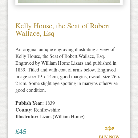
Kelly House, the Seat of Robert
Wallace, Esq
An original antique engraving illustrating a view of
Kelly House, the Seat of Robert Wallace, Esq.
Engraved by William Home Lizars and published in
1839. Titled and with coat of arms below. Engraved
image size 19 x 14cm, good margins, overall size 26 x
21cm. Some slight age spotting in margins otherwise
good condition.
Publish Year:
1839
County:
Renfrewshire
Illustrator:
Lizars (William Home)
£
45
BUY NOW