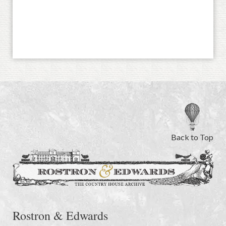
Back to Top
Rostron & Edwards