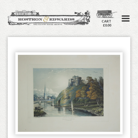
CART
£0.00