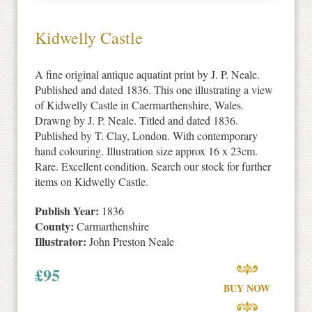
Kidwelly Castle
A fine original antique aquatint print by J. P. Neale.
Published and dated 1836. This one illustrating a view
of Kidwelly Castle in Caermarthenshire, Wales.
Drawng by J. P. Neale. Titled and dated 1836.
Published by T. Clay, London. With contemporary
hand colouring. Illustration size approx 16 x 23cm.
Rare. Excellent condition. Search our stock for further
items on Kidwelly Castle.
Publish Year:
1836
County:
Carmarthenshire
Illustrator:
John Preston Neale
£
95
BUY NOW