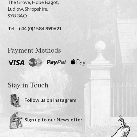
The Grove
,
Hope Bagot,
Ludlow
,
Shropshire
,
SY8 3AQ
Tel.
+44 (0)1584 890621
Payment Methods
Stay in Touch
Follow us on Instagram
Sign up to our Newsletter