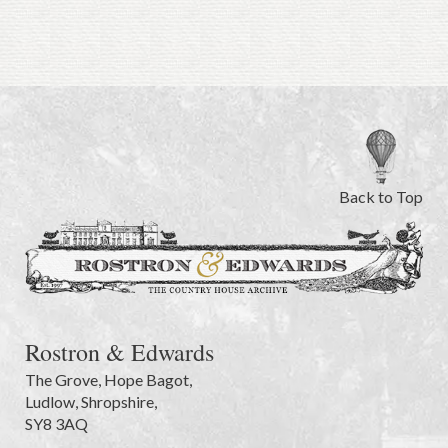
Back to Top
Rostron & Edwards
The Grove
,
Hope Bagot,
Ludlow
,
Shropshire
,
SY8 3AQ