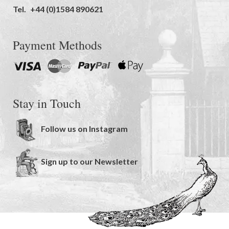
Tel.
+44 (0)1584 890621
Payment Methods
Stay in Touch
Follow us on Instagram
Sign up to our Newsletter