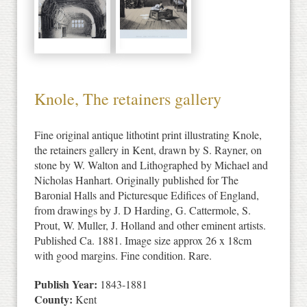
Knole, The retainers gallery
Fine original antique lithotint print illustrating Knole,
the retainers gallery in Kent, drawn by S. Rayner, on
stone by W. Walton and Lithographed by Michael and
Nicholas Hanhart. Originally published for The
Baronial Halls and Picturesque Edifices of England,
from drawings by J. D Harding, G. Cattermole, S.
Prout, W. Muller, J. Holland and other eminent artists.
Published Ca. 1881. Image size approx 26 x 18cm
with good margins. Fine condition. Rare.
Publish Year:
1843-1881
County:
Kent