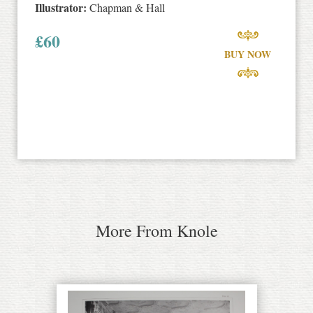
Illustrator:
Chapman & Hall
£
60
BUY NOW
More From Knole