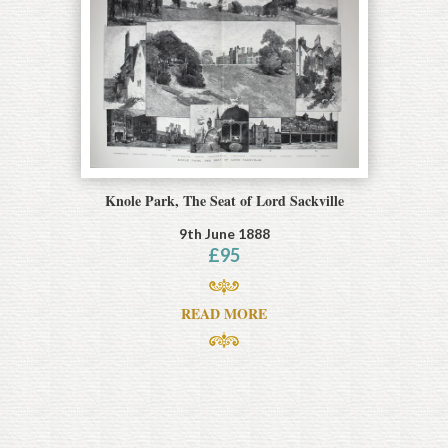
Knole Park, The Seat of Lord Sackville
9th June 1888
£
95
READ MORE