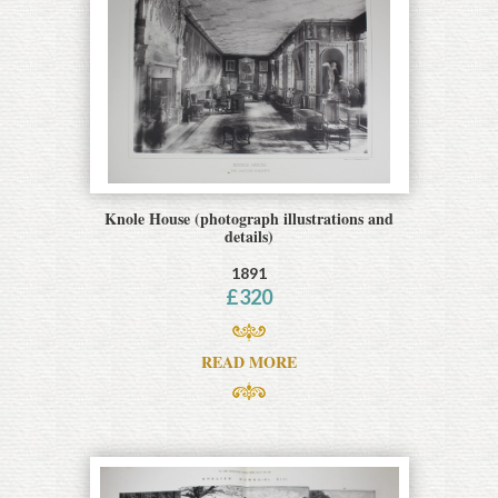
Knole House (photograph illustrations and
details)
1891
£
320
READ MORE