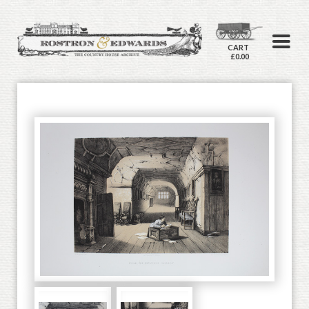
CART
£0.00