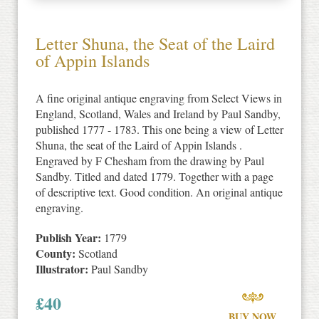
Letter Shuna, the Seat of the Laird
of Appin Islands
A fine original antique engraving from Select Views in
England, Scotland, Wales and Ireland by Paul Sandby,
published 1777 - 1783. This one being a view of Letter
Shuna, the seat of the Laird of Appin Islands .
Engraved by F Chesham from the drawing by Paul
Sandby. Titled and dated 1779. Together with a page
of descriptive text. Good condition. An original antique
engraving.
Publish Year:
1779
County:
Scotland
Illustrator:
Paul Sandby
£
40
BUY NOW