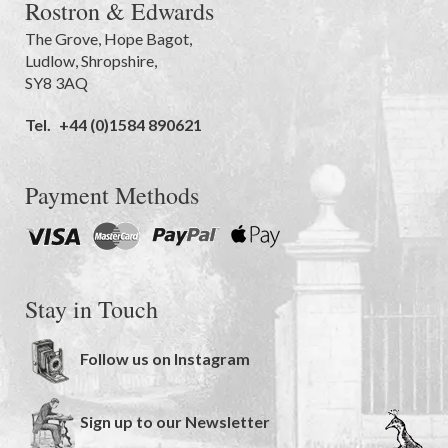
Rostron & Edwards
The Grove
,
Hope Bagot,
Ludlow
,
Shropshire
,
SY8 3AQ
Tel.
+44 (0)1584 890621
Payment Methods
Stay in Touch
Follow us on Instagram
Sign up to our Newsletter