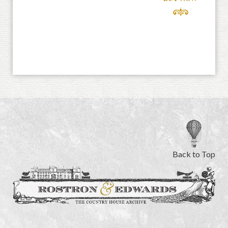
Back to Top