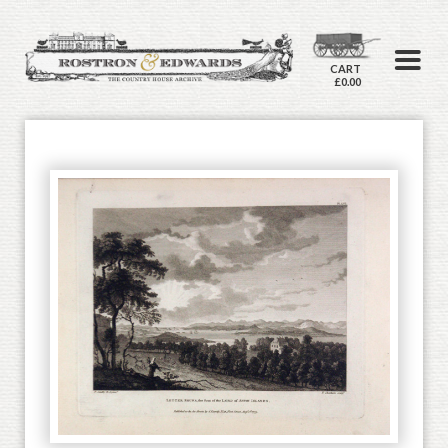
CART
£0.00