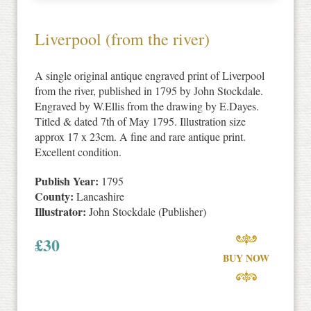
Liverpool (from the river)
A single original antique engraved print of Liverpool
from the river, published in 1795 by John Stockdale.
Engraved by W.Ellis from the drawing by E.Dayes.
Titled & dated 7th of May 1795. Illustration size
approx 17 x 23cm. A fine and rare antique print.
Excellent condition.
Publish Year:
1795
County:
Lancashire
Illustrator:
John Stockdale (Publisher)
£
30
BUY NOW