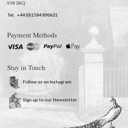
SY8 3AQ
Tel.
+44 (0)1584 890621
Payment Methods
Stay in Touch
Follow us on Instagram
Sign up to our Newsletter