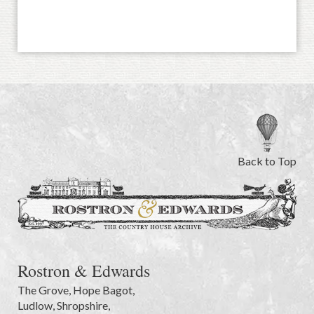
Back to Top
Rostron & Edwards
The Grove
,
Hope Bagot,
Ludlow
,
Shropshire
,