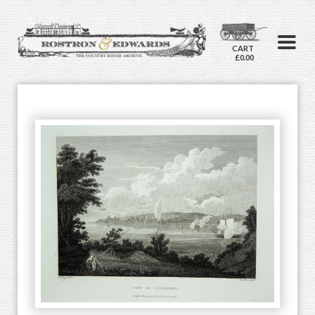
CART
£0.00