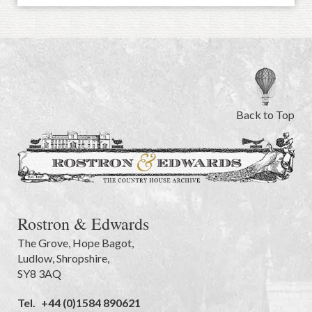
Back to Top
Rostron & Edwards
The Grove
,
Hope Bagot,
Ludlow
,
Shropshire
,
SY8 3AQ
Tel.
+44 (0)1584 890621