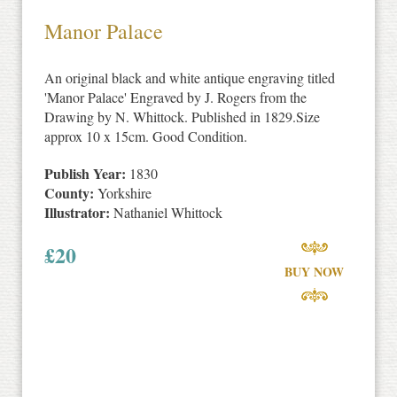
Manor Palace
An original black and white antique engraving titled
'Manor Palace' Engraved by J. Rogers from the
Drawing by N. Whittock. Published in 1829.Size
approx 10 x 15cm. Good Condition.
Publish Year:
1830
County:
Yorkshire
Illustrator:
Nathaniel Whittock
£
20
BUY NOW