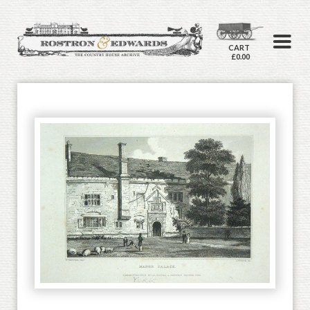
CART
£0.00