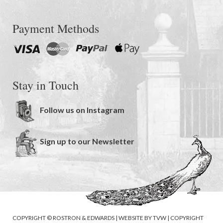
Payment Methods
Stay in Touch
Follow us on Instagram
Sign up to our Newsletter
COPYRIGHT © ROSTRON & EDWARDS | WEBSITE BY
TVW
|
COPYRIGHT