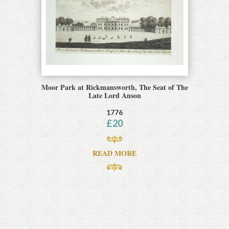
Moor Park at Rickmansworth, The Seat of The
Late Lord Anson
1776
£
20
READ MORE