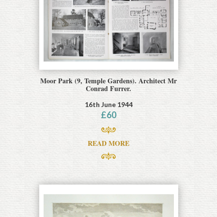
Moor Park (9, Temple Gardens). Architect Mr
Conrad Furrer.
16th June 1944
£
60
READ MORE