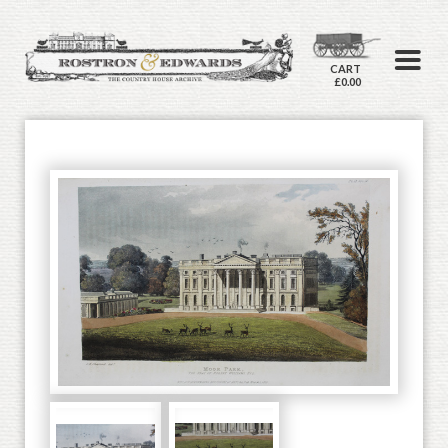
CART
£0.00