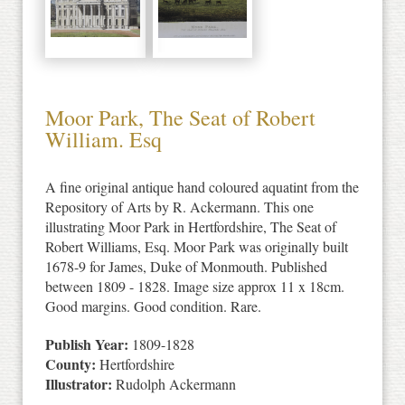
Moor Park, The Seat of Robert
William. Esq
A fine original antique hand coloured aquatint from the
Repository of Arts by R. Ackermann. This one
illustrating Moor Park in Hertfordshire, The Seat of
Robert Williams, Esq. Moor Park was originally built
1678-9 for James, Duke of Monmouth. Published
between 1809 - 1828. Image size approx 11 x 18cm.
Good margins. Good condition. Rare.
Publish Year:
1809-1828
County:
Hertfordshire
Illustrator:
Rudolph Ackermann