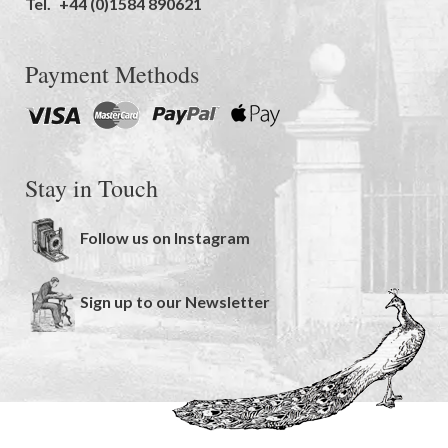
Tel.
+44 (0)1584 890621
Payment Methods
Stay in Touch
Follow us on Instagram
Sign up to our Newsletter