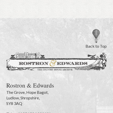
Back to Top
Rostron & Edwards
The Grove
,
Hope Bagot,
Ludlow
,
Shropshire
,
SY8 3AQ