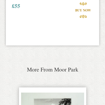
£
55
BUY NOW
More From Moor Park