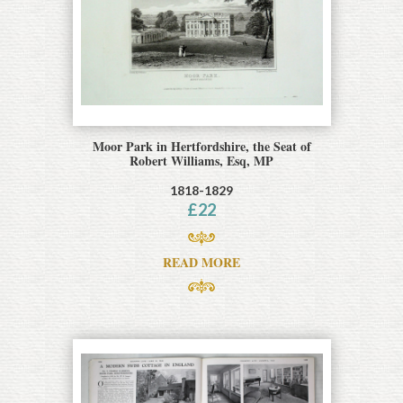
Moor Park in Hertfordshire, the Seat of
Robert Williams, Esq, MP
1818-1829
£
22
READ MORE