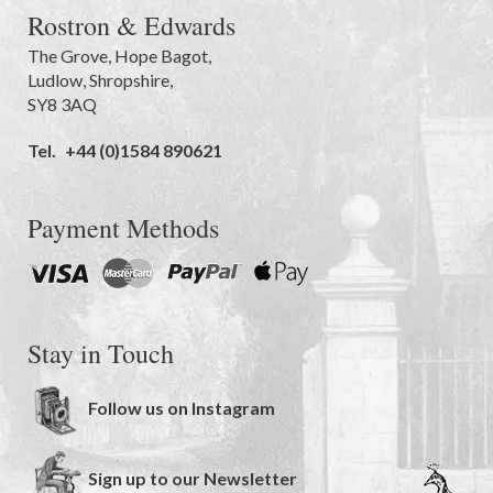
Rostron & Edwards
The Grove
,
Hope Bagot,
Ludlow
,
Shropshire
,
SY8 3AQ
Tel.
+44 (0)1584 890621
Payment Methods
Stay in Touch
Follow us on Instagram
Sign up to our Newsletter