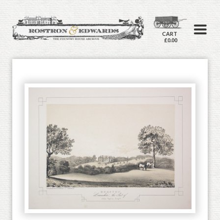
CART
£0.00