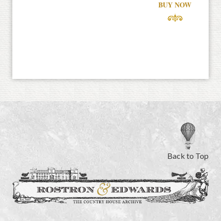
BUY NOW
Back to Top