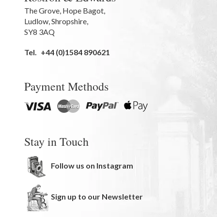
The Grove
,
Hope Bagot,
Ludlow
,
Shropshire
,
SY8 3AQ
Tel.
+44 (0)1584 890621
Payment Methods
Stay in Touch
Follow us on Instagram
Sign up to our Newsletter