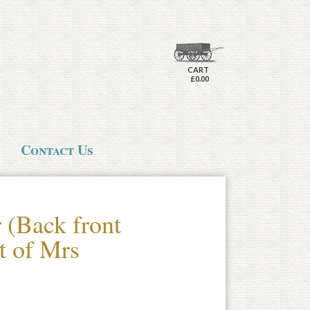
CART
£0.00
Contact Us
 (Back front
at of Mrs