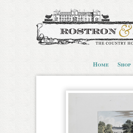
Home
Shop