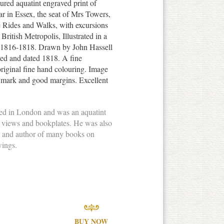
ured aquatint engraved print of
r in Essex, the seat of Mrs Towers,
e Rides and Walks, with excursions
British Metropolis, Illustrated in a
d 1816-1818. Drawn by John Hassell
led and dated 1818. A fine
original fine hand colouring. Image
e mark and good margins. Excellent
ved in London and was an aquatint
l views and bookplates. He was also
r and author of many books on
wings.
BUY NOW