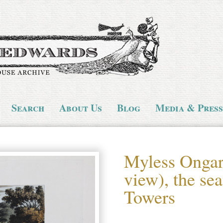
Search
About Us
Blog
Media & Press
Myless Ongar
view), the se
Towers