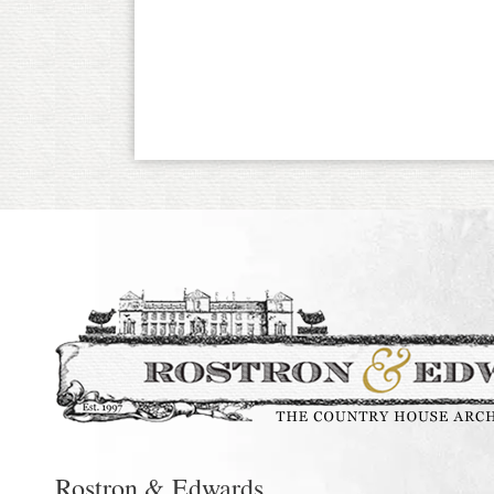
Rostron & Edwards