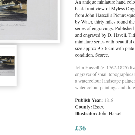
An antique miniature hand colo
back front view of Myless Onga
from John Hassell's Picturesqu
by Water, thirty miles round the 
series of engravings. Publishe
and engraved by D. Havell. Tit
miniature series with beautiful 
size approx 9 x 6 cm with plat
condition. Scarce.
John Hassell (c. 1767-1825) li
engraver of small topographica
a watercolour landscape painte
water colour paintings and dra
Publish Year:
1818
County:
Essex
Illustrator:
John Hassell
£
36