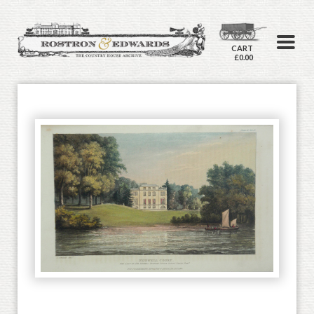
CART
£0.00