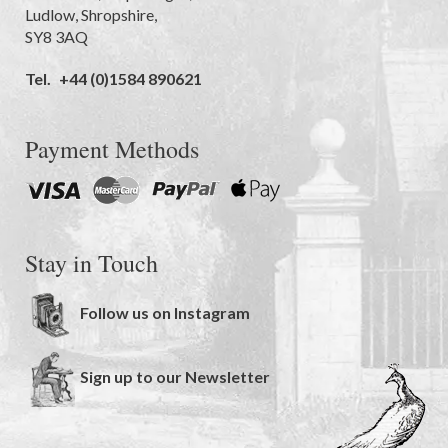
Ludlow
,
Shropshire
,
SY8 3AQ
Tel.
+44 (0)1584 890621
Payment Methods
Stay in Touch
Follow us on Instagram
Sign up to our Newsletter