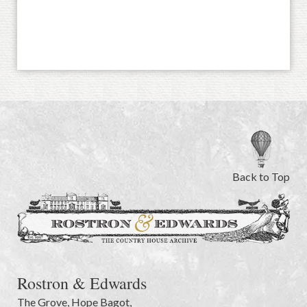
Back to Top
Rostron & Edwards
The Grove
,
Hope Bagot,