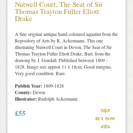
Nutwell Court, The Seat of Sir
Thomas Trayton Fuller Eliott
Drake
A fine original antique hand coloured aquatint from the
Repository of Arts by R. Ackermann. This one
illustrating Nutwell Court in Devon, The Seat of Sir
Thomas Trayton Fuller Eliott Drake, Bart. from the
drawing by J. Gendall. Published between 1809 -
1828. Image size approx 11 x 18cm. Good margins.
Very good condition. Rare.
Publish Year:
1809-1828
County:
Devon
Illustrator:
Rudolph Ackermann
£
55
BUY NOW