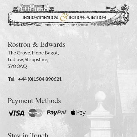
Rostron & Edwards
The Grove
,
Hope Bagot,
Ludlow
,
Shropshire
,
SY8 3AQ
Tel.
+44 (0)1584 890621
Payment Methods
Stay in Touch