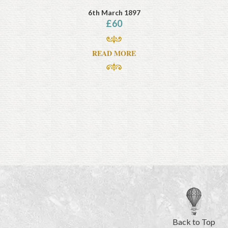
6th March 1897
£
60
READ MORE
Back to Top