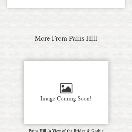
More From Pains Hill
Image Coming Soon!
Pains Hill (a View of the Bridge & Gothic