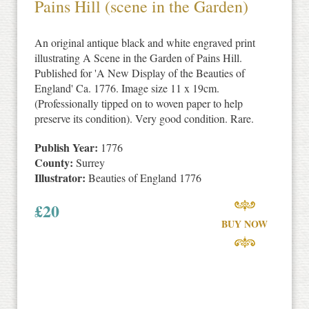
Pains Hill (scene in the Garden)
An original antique black and white engraved print
illustrating A Scene in the Garden of Pains Hill.
Published for 'A New Display of the Beauties of
England' Ca. 1776. Image size 11 x 19cm.
(Professionally tipped on to woven paper to help
preserve its condition). Very good condition. Rare.
Publish Year:
1776
County:
Surrey
Illustrator:
Beauties of England 1776
£
20
BUY NOW