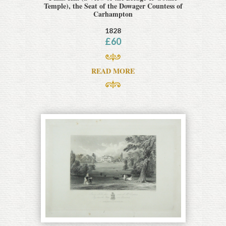
Temple), the Seat of the Dowager Countess of
Carhampton
1828
£
60
READ MORE