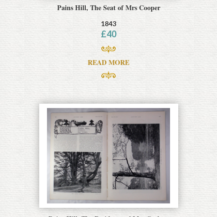
Pains Hill, The Seat of Mrs Cooper
1843
£
40
READ MORE