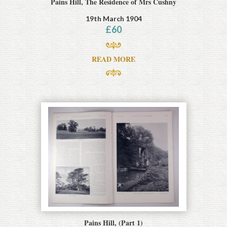
Pains Hill, The Residence of Mrs Cushny
19th March 1904
£
60
READ MORE
Pains Hill, (Part 1)