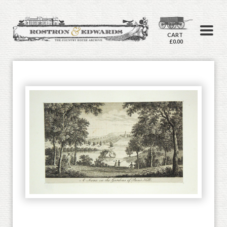
CART
£0.00