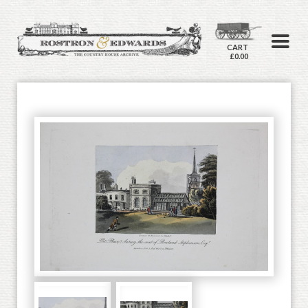
CART
£0.00