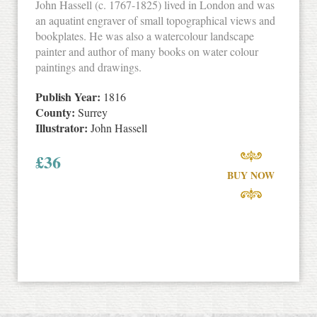
John Hassell (c. 1767-1825) lived in London and was
an aquatint engraver of small topographical views and
bookplates. He was also a watercolour landscape
painter and author of many books on water colour
paintings and drawings.
Publish Year:
1816
County:
Surrey
Illustrator:
John Hassell
£
36
BUY NOW