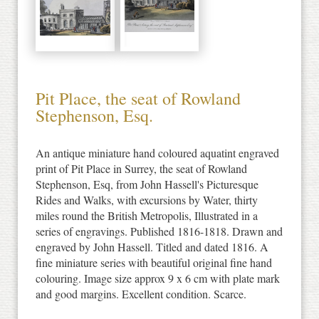
Pit Place, the seat of Rowland
Stephenson, Esq.
An antique miniature hand coloured aquatint engraved
print of Pit Place in Surrey, the seat of Rowland
Stephenson, Esq, from John Hassell's Picturesque
Rides and Walks, with excursions by Water, thirty
miles round the British Metropolis, Illustrated in a
series of engravings. Published 1816-1818. Drawn and
engraved by John Hassell. Titled and dated 1816. A
fine miniature series with beautiful original fine hand
colouring. Image size approx 9 x 6 cm with plate mark
and good margins. Excellent condition. Scarce.