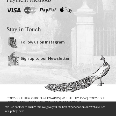
Stay in Touch
Follow us on Instagram
Sign up to our Newsletter
COPYRIGHT © ROSTRON & EDWARDS | WEBSITE BY
TVW
|
COPYRIGHT
NOTICE
|
PRIVACY POLICY
|
TERMS AND CONDITIONS
We use cookies to ensure that we give you the best experience on our website, see
our policy
here