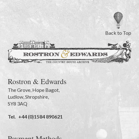
Back to Top
Rostron & Edwards
The Grove
,
Hope Bagot,
Ludlow
,
Shropshire
,
SY8 3AQ
Tel.
+44 (0)1584 890621
Payment Methods