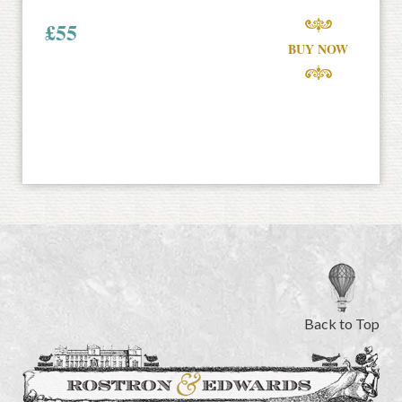
£
55
BUY NOW
Back to Top