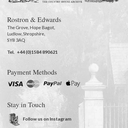
Rostron & Edwards
The Grove
,
Hope Bagot,
Ludlow
,
Shropshire
,
SY8 3AQ
Tel.
+44 (0)1584 890621
Payment Methods
Stay in Touch
Follow us on Instagram