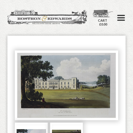
CART
£0.00