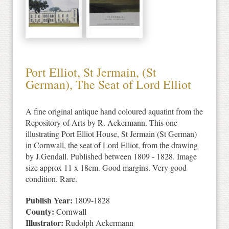
Port Elliot, St Jermain, (St
German), The Seat of Lord Elliot
A fine original antique hand coloured aquatint from the
Repository of Arts by R. Ackermann. This one
illustrating Port Elliot House, St Jermain (St German)
in Cornwall, the seat of Lord Elliot, from the drawing
by J.Gendall. Published between 1809 - 1828. Image
size approx 11 x 18cm. Good margins. Very good
condition. Rare.
Publish Year:
1809-1828
County:
Cornwall
Illustrator:
Rudolph Ackermann