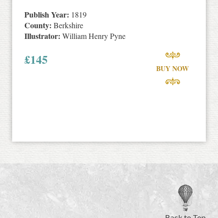
Publish Year:
1819
County:
Berkshire
Illustrator:
William Henry Pyne
£
145
BUY NOW
Back to Top