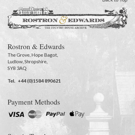
Rostron & Edwards
The Grove
,
Hope Bagot,
Ludlow
,
Shropshire
,
SY8 3AQ
Tel.
+44 (0)1584 890621
Payment Methods