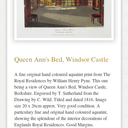
Queen Ann's Bed, Windsor Castle
A fine original hand coloured aquatint print from The
Royal Residences by William Henry Pyne. This one
being a view of Queen Ann's Bed, Windsor Castle,
Berkshire. Engraved by T. Sutherland from the
Drawing by C. Wild. Titled and dated 1816. Image
size 20 x 26cm approx. Very good condition. A
particulary fine and original hand coloured aquatint,
showing the splendour of the interior decorations of
Englands Royal Residences. Good Margins.