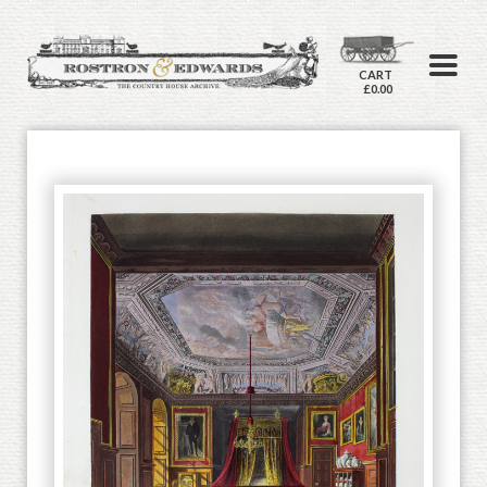
CART
£0.00