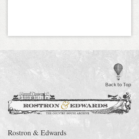
Back to Top
Rostron & Edwards