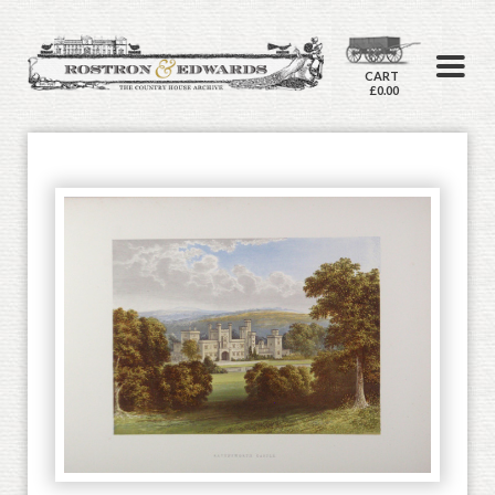
CART
£0.00