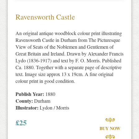
Ravensworth Castle
An original antique woodblock colour print illustrating
Ravensworth Castle in Durham from The Picturesque
View of Seats of the Noblemen and Gentlemen of
Great Britain and Ireland. Drawn by Alexander Francis
Lydo (1836-1917) and text by F. O. Morris. Published
Ca. 1880. Together with a separate page of descriptive
text. Image size approx 13 x 19cm. A fine original
colour print in good condition.
Publish Year:
1880
County:
Durham
Illustrator:
Lydon / Morris
£
25
BUY NOW