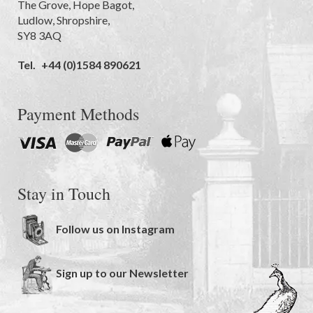
The Grove
,
Hope Bagot,
Ludlow
,
Shropshire
,
SY8 3AQ
Tel.
+44 (0)1584 890621
Payment Methods
Stay in Touch
Follow us on Instagram
Sign up to our Newsletter