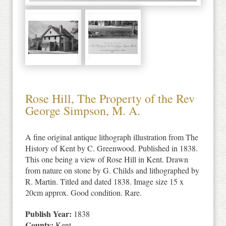
Rose Hill, The Property of the Rev
George Simpson, M. A.
A fine original antique lithograph illustration from The
History of Kent by C. Greenwood. Published in 1838.
This one being a view of Rose Hill in Kent. Drawn
from nature on stone by G. Childs and lithographed by
R. Martin. Titled and dated 1838. Image size 15 x
20cm approx. Good condition. Rare.
Publish Year:
1838
County:
Kent