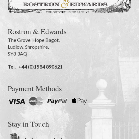
Rostron & Edwards
The Grove
,
Hope Bagot,
Ludlow
,
Shropshire
,
SY8 3AQ
Tel.
+44 (0)1584 890621
Payment Methods
Stay in Touch