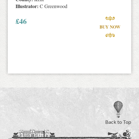
Illustrator:
C Greenwood
£
46
BUY NOW
Back to Top