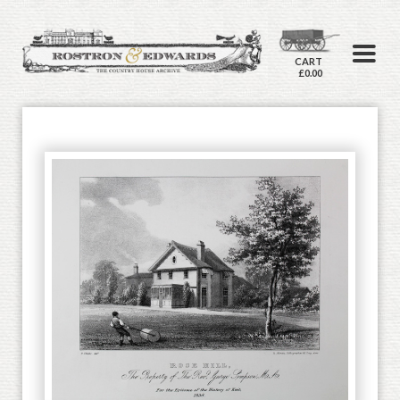
CART
£0.00