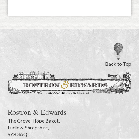
Back to Top
Rostron & Edwards
The Grove
,
Hope Bagot,
Ludlow
,
Shropshire
,
SY8 3AQ