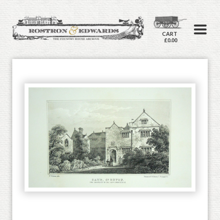
CART
£0.00