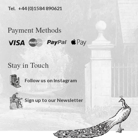
Tel.
+44 (0)1584 890621
Payment Methods
Stay in Touch
Follow us on Instagram
Sign up to our Newsletter