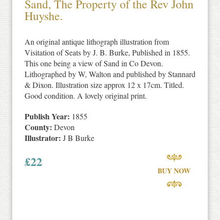
Sand, The Property of the Rev John
Huyshe.
An original antique lithograph illustration from
Visitation of Seats by J. B. Burke, Published in 1855.
This one being a view of Sand in Co Devon.
Lithographed by W, Walton and published by Stannard
& Dixon. Illustration size approx 12 x 17cm. Titled.
Good condition. A lovely original print.
Publish Year:
1855
County:
Devon
Illustrator:
J B Burke
£
22
BUY NOW