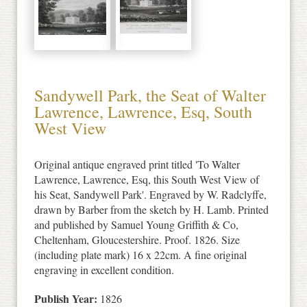
Sandywell Park, the Seat of Walter
Lawrence, Lawrence, Esq, South
West View
Original antique engraved print titled 'To Walter
Lawrence, Lawrence, Esq, this South West View of
his Seat, Sandywell Park'. Engraved by W. Radclyffe,
drawn by Barber from the sketch by H. Lamb. Printed
and published by Samuel Young Griffith & Co,
Cheltenham, Gloucestershire. Proof. 1826. Size
(including plate mark) 16 x 22cm. A fine original
engraving in excellent condition.
Publish Year:
1826