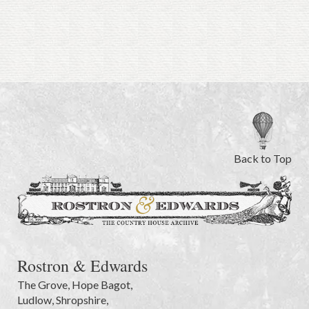
Back to Top
Rostron & Edwards
The Grove
,
Hope Bagot,
Ludlow
,
Shropshire
,