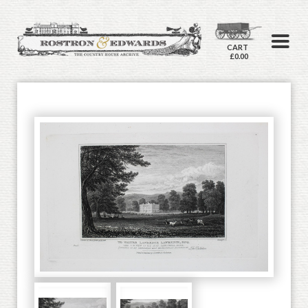
CART
£0.00