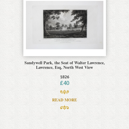
Sandywell Park, the Seat of Walter Lawrence,
Lawrence, Esq, North West View
1826
£
40
READ MORE