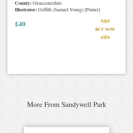
County:
Gloucestershire
Illustrator:
Griffith (Samuel Young) [Printer]
£
40
BUY NOW
More From Sandywell Park