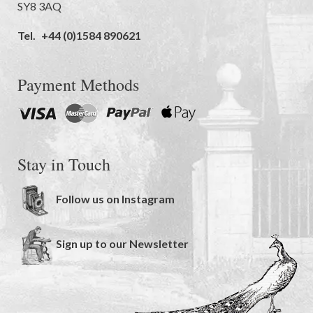
SY8 3AQ
Tel.
+44 (0)1584 890621
Payment Methods
Stay in Touch
Follow us on Instagram
Sign up to our Newsletter