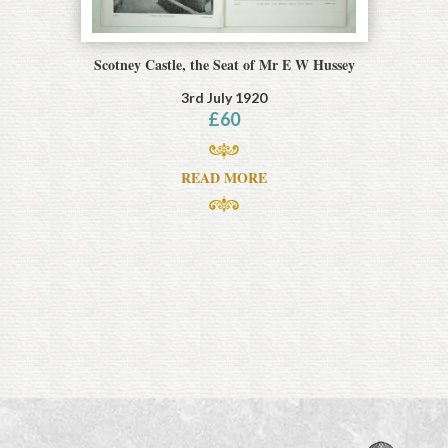
Scotney Castle, the Seat of Mr E W Hussey
3rd July 1920
£
60
READ MORE