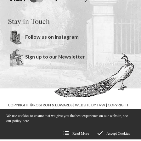
Stay in Touch
Follow us on Instagram
Sign up to our Newsletter
COPYRIGHT © ROSTRON & EDWARDS | WEBSITE BY
TVW
|
COPYRIGHT
NOTICE
|
PRIVACY POLICY
|
TERMS AND CONDITIONS
We use cookies to ensure that we give you the best experience on our website, see
our policy
here
Read More
Accept Cookies