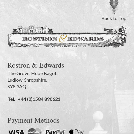
Back to Top
Rostron & Edwards
The Grove
,
Hope Bagot,
Ludlow
,
Shropshire
,
SY8 3AQ
Tel.
+44 (0)1584 890621
Payment Methods