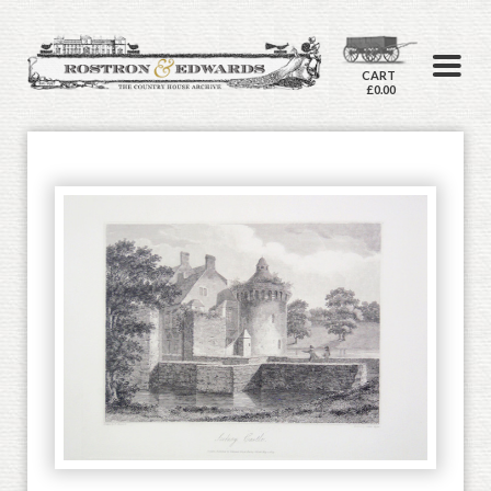
CART
£0.00