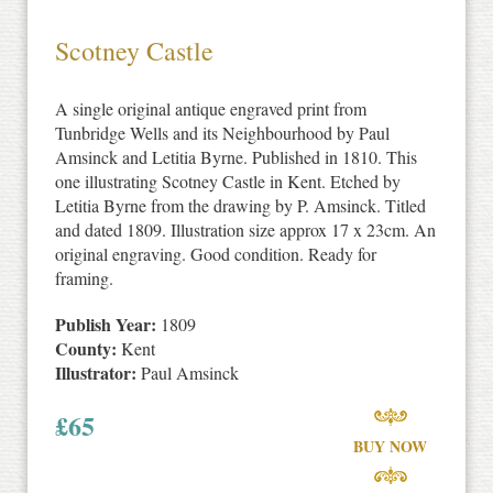
Scotney Castle
A single original antique engraved print from
Tunbridge Wells and its Neighbourhood by Paul
Amsinck and Letitia Byrne. Published in 1810. This
one illustrating Scotney Castle in Kent. Etched by
Letitia Byrne from the drawing by P. Amsinck. Titled
and dated 1809. Illustration size approx 17 x 23cm. An
original engraving. Good condition. Ready for
framing.
Publish Year:
1809
County:
Kent
Illustrator:
Paul Amsinck
£
65
BUY NOW