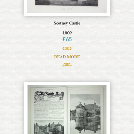
Scotney Castle
1809
£
65
READ MORE