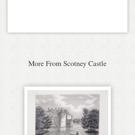
More From Scotney Castle