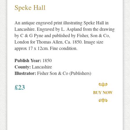
Speke Hall
An antique engraved print illustrating Speke Hall in
Lancashire. Engraved by L. Aspland from the drawing
by C & G Pyne and published by Fisher, Son & Co,
London for Thomas Allen, Ca. 1850. Image size
approx 17 x 12cm. Fine condition.
Publish Year:
1850
County:
Lancashire
Illustrator:
Fisher Son & Co (Publishers)
£
23
BUY NOW