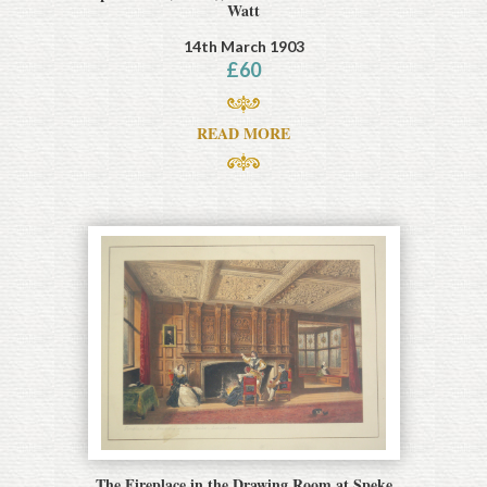
Watt
14th March 1903
£
60
READ MORE
The Fireplace in the Drawing Room at Speke