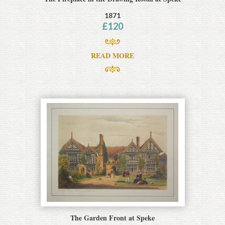
1871
£
120
READ MORE
The Garden Front at Speke