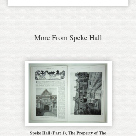
More From Speke Hall
Speke Hall (Part 1), The Property of The