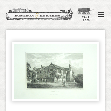
CART
£0.00