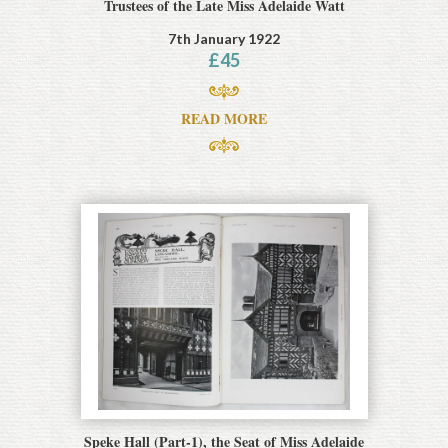
Trustees of the Late Miss Adelaide Watt
7th January 1922
£
45
READ MORE
Speke Hall (Part-1), the Seat of Miss Adelaide