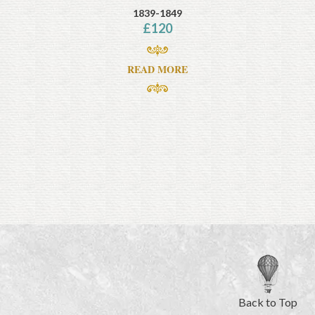
1839-1849
£
120
READ MORE
Back to Top