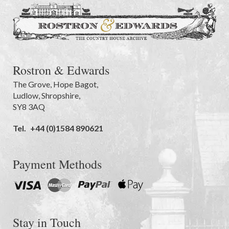
Rostron & Edwards
The Grove
,
Hope Bagot,
Ludlow
,
Shropshire
,
SY8 3AQ
Tel.
+44 (0)1584 890621
Payment Methods
Stay in Touch