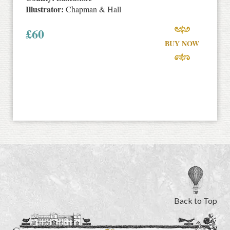
Illustrator:
Chapman & Hall
£
60
BUY NOW
Back to Top