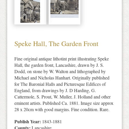
Speke Hall, The Garden Front
Fine original antique lithotint print illustrating Speke
Hall, the garden front, Lancashire, drawn by J. S.
Dodd, on stone by W. Walton and lithographed by
Michael and Nicholas Hanhart. Originally published
for The Baronial Halls and Picturesque Edifices of
England, from drawings by J. D Harding, G.
Cattermole, S. Prout, W. Muller, J. Holland and other
eminent artists. Published Ca. 1881. Image size approx
28 x 20cm with good margins. Fine condition. Rare.
Publish Year:
1843-1881
County:
Lancashire