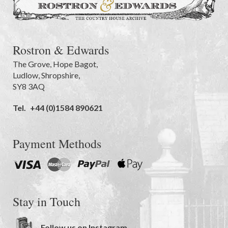
Rostron & Edwards
The Grove
,
Hope Bagot,
Ludlow
,
Shropshire
,
SY8 3AQ
Tel.
+44 (0)1584 890621
Payment Methods
Stay in Touch
Follow us on Instagram