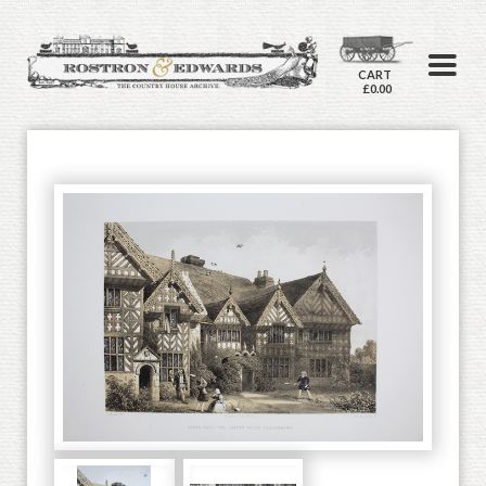
CART
£0.00