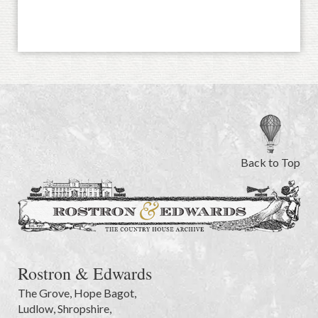
Back to Top
Rostron & Edwards
The Grove
,
Hope Bagot,
Ludlow
,
Shropshire
,