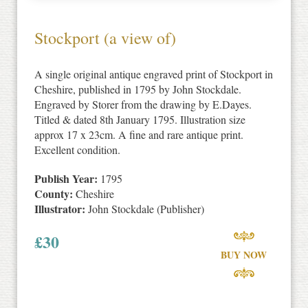
Stockport (a view of)
A single original antique engraved print of Stockport in
Cheshire, published in 1795 by John Stockdale.
Engraved by Storer from the drawing by E.Dayes.
Titled & dated 8th January 1795. Illustration size
approx 17 x 23cm. A fine and rare antique print.
Excellent condition.
Publish Year:
1795
County:
Cheshire
Illustrator:
John Stockdale (Publisher)
£
30
BUY NOW