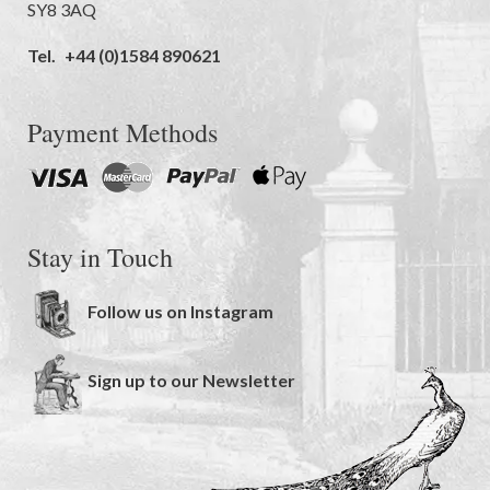
SY8 3AQ
Tel.
+44 (0)1584 890621
Payment Methods
Stay in Touch
Follow us on Instagram
Sign up to our Newsletter