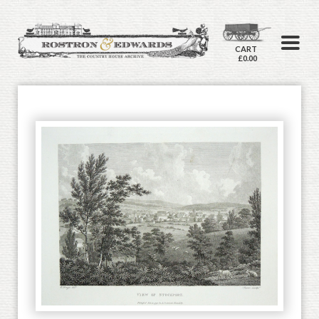
CART
£0.00