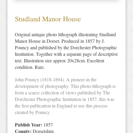
Studland Manor House
Original antique photo lithograph illustrating Studland
Manor House in Dorset. Produced in 1857 by J.
Pouncy and published by the Dorchester Photographic
Institution. Together with a separate page of descriptive
text. Illustration size approx 20x28cm. Excellent
condition. Rare.
John Pouncy (1818-1894). A pioneer in the
development of photography. This photo-lithograph is
from a scarce collection of views published by The
Dorchester Photographic Institution in 1857, this was
the first publication in England to use this process
created by Pouncy.
Publish Year:
1857
County:
Dorsetshire