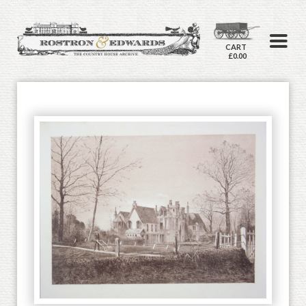
CART
£0.00