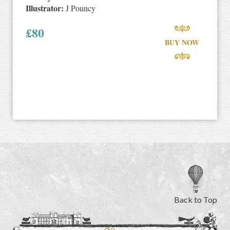
Illustrator:
J Pouncy
£
80
BUY NOW
Back to Top