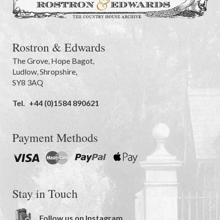
Rostron & Edwards
The Grove
,
Hope Bagot,
Ludlow
,
Shropshire
,
SY8 3AQ
Tel.
+44 (0)1584 890621
Payment Methods
Stay in Touch
Follow us on Instagram