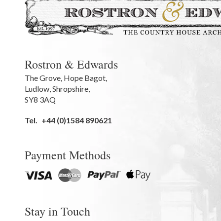
Rostron & Edwards
The Grove
,
Hope Bagot,
Ludlow
,
Shropshire
,
SY8 3AQ
Tel.
+44 (0)1584 890621
Payment Methods
Stay in Touch