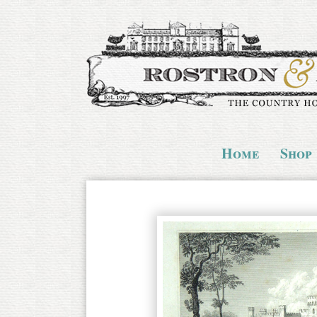
Home
Shop