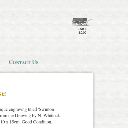
CART
£0.00
Contact Us
se
ique engraving titled 'Swinton
from the Drawing by N. Whittock.
x 10 x 15cm. Good Condition.