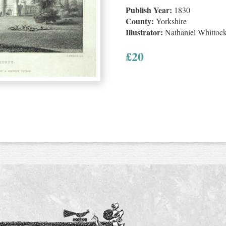
Publish Year:
1830
County:
Yorkshire
Illustrator:
Nathaniel Whittoc
£
20