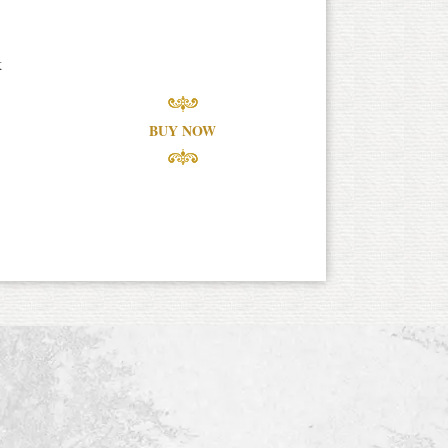
k
BUY NOW