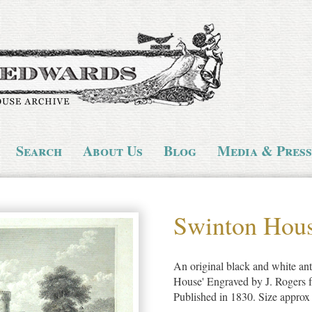
Search
About Us
Blog
Media & Press
Swinton Hou
An original black and white ant
House' Engraved by J. Rogers 
Published in 1830. Size appro