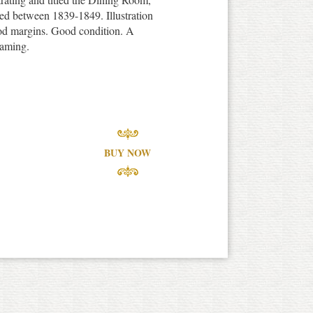
ed between 1839-1849. Illustration
od margins. Good condition. A
raming.
BUY NOW