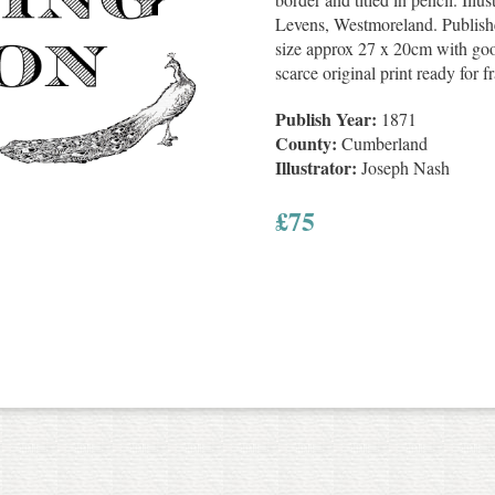
Levens, Westmoreland. Publish
size approx 27 x 20cm with go
scarce original print ready for f
Publish Year:
1871
County:
Cumberland
Illustrator:
Joseph Nash
£
75