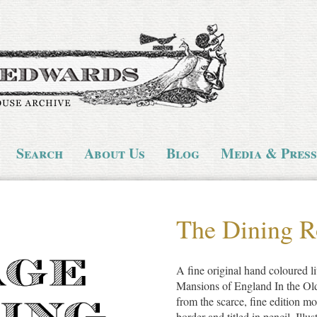
Search
About Us
Blog
Media & Press
The Dining R
A fine original hand coloured li
Mansions of England In the Ol
from the scarce, fine edition mo
border and titled in pencil. Illu