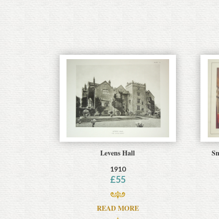
Levens Hall
Sm
1910
£
55
READ MORE