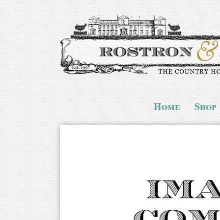
Home
Shop