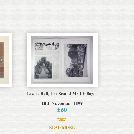
Levens Hall, The Seat of Mr J F Bagot
18th November 1899
£
60
READ MORE