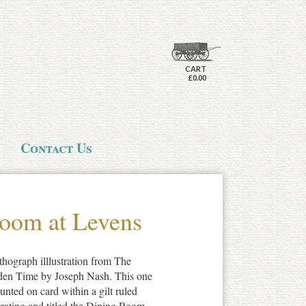
CART
£0.00
Contact Us
oom at Levens
thograph illlustration from The
den Time by Joseph Nash. This one
unted on card within a gilt ruled
strating and titled the Dining Room,