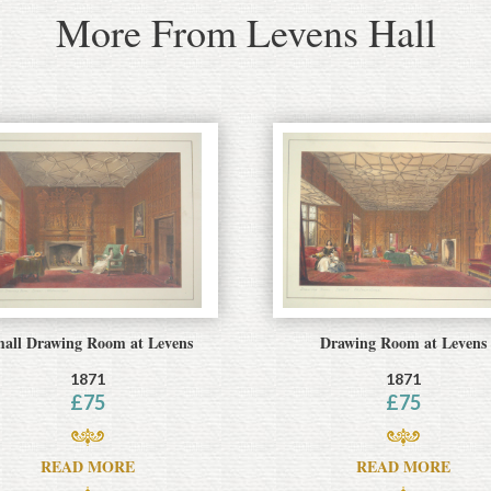
More From Levens Hall
all Drawing Room at Levens
Drawing Room at Levens
1871
1871
£
75
£
75
READ MORE
READ MORE