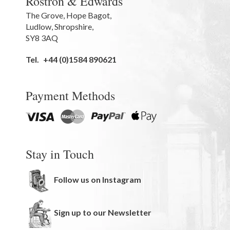
Rostron & Edwards
The Grove
,
Hope Bagot,
Ludlow
,
Shropshire
,
SY8 3AQ
Tel.
+44 (0)1584 890621
Payment Methods
Stay in Touch
Follow us on Instagram
Sign up to our Newsletter