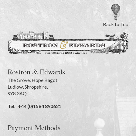
Back to Top
Rostron & Edwards
The Grove
,
Hope Bagot,
Ludlow
,
Shropshire
,
SY8 3AQ
Tel.
+44 (0)1584 890621
Payment Methods