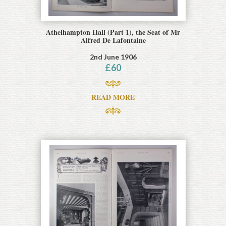
Athelhampton Hall (Part 1), the Seat of Mr
Alfred De Lafontaine
2nd June 1906
£
60
READ MORE