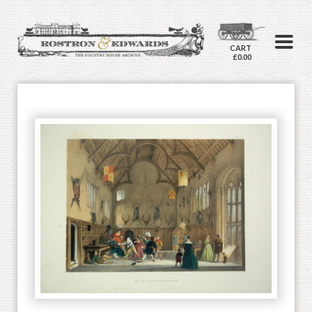
CART
£0.00