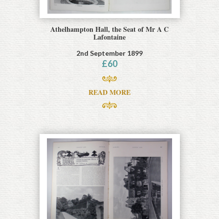
Athelhampton Hall, the Seat of Mr A C
Lafontaine
2nd September 1899
£
60
READ MORE