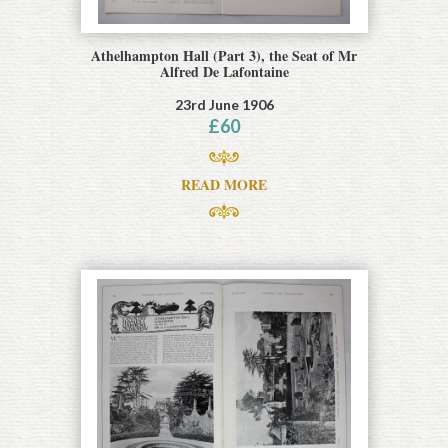
Athelhampton Hall (Part 3), the Seat of Mr
Alfred De Lafontaine
23rd June 1906
£
60
READ MORE