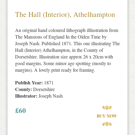
The Hall (Interior), Athelhampton
An original hand coloured lithograph illlustration from
The Mansions of England In the Olden Time by
Joseph Nash. Published 1871. This one illustrating The
Hall (Interior) Athelhampton, in the County of
Dorsetshire. Illustration size approx 26 x 20cm with
good margins. Some minor age spotting (mostly to
margins). A lovely print ready for framing.
Publish Year:
1871
County:
Dorsetshire
Illustrator:
Joseph Nash
£
60
BUY NOW