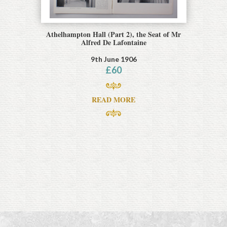
Athelhampton Hall (Part 2), the Seat of Mr
Alfred De Lafontaine
9th June 1906
£
60
READ MORE