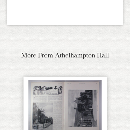
More From Athelhampton Hall