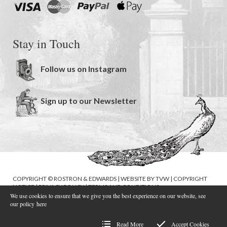
Stay in Touch
Follow us on Instagram
Sign up to our Newsletter
COPYRIGHT © ROSTRON & EDWARDS | WEBSITE BY
TVW
|
COPYRIGHT
NOTICE
|
PRIVACY POLICY
|
TERMS AND CONDITIONS
We use cookies to ensure that we give you the best experience on our website, see
our policy
here
Read More
Accept Cookies