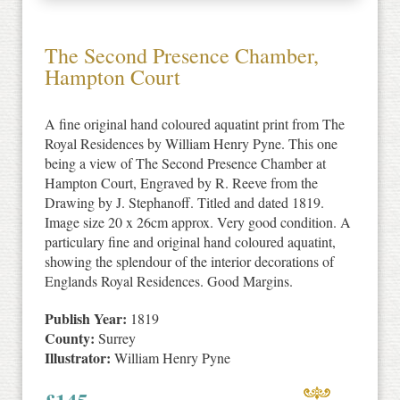
The Second Presence Chamber,
Hampton Court
A fine original hand coloured aquatint print from The
Royal Residences by William Henry Pyne. This one
being a view of The Second Presence Chamber at
Hampton Court, Engraved by R. Reeve from the
Drawing by J. Stephanoff. Titled and dated 1819.
Image size 20 x 26cm approx. Very good condition. A
particulary fine and original hand coloured aquatint,
showing the splendour of the interior decorations of
Englands Royal Residences. Good Margins.
Publish Year:
1819
County:
Surrey
Illustrator:
William Henry Pyne