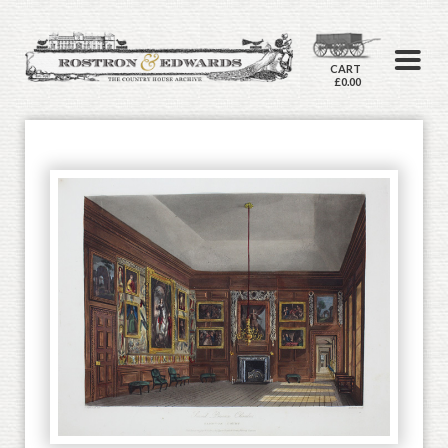
CART
£0.00