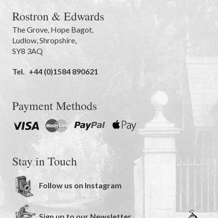
Rostron & Edwards
The Grove
,
Hope Bagot,
Ludlow
,
Shropshire
,
SY8 3AQ
Tel.
+44 (0)1584 890621
Payment Methods
Stay in Touch
Follow us on Instagram
Sign up to our Newsletter