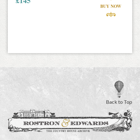
£
145
BUY NOW
Back to Top