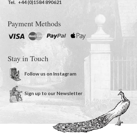
Tel.
+44 (0)1584 890621
Payment Methods
Stay in Touch
Follow us on Instagram
Sign up to our Newsletter