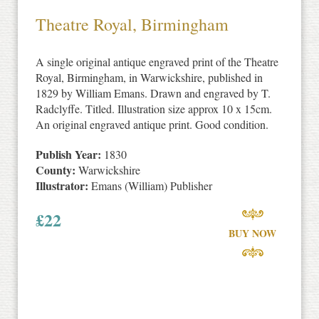
Theatre Royal, Birmingham
A single original antique engraved print of the Theatre
Royal, Birmingham, in Warwickshire, published in
1829 by William Emans. Drawn and engraved by T.
Radclyffe. Titled. Illustration size approx 10 x 15cm.
An original engraved antique print. Good condition.
Publish Year:
1830
County:
Warwickshire
Illustrator:
Emans (William) Publisher
£
22
BUY NOW