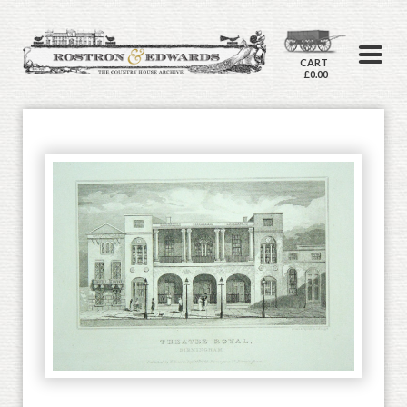
CART
£0.00