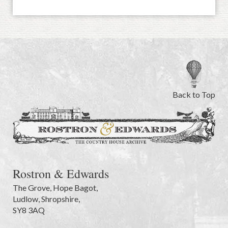
Back to Top
Rostron & Edwards
The Grove
,
Hope Bagot,
Ludlow
,
Shropshire
,
SY8 3AQ