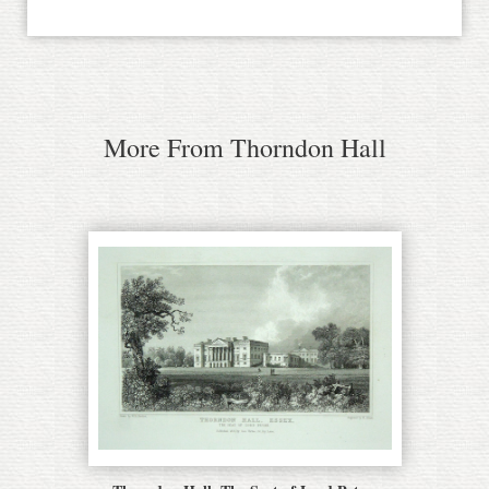
More From Thorndon Hall