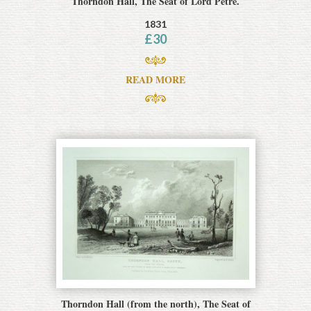
Thorndon Hall, The Seat of Lord Petre.
1831
£
30
READ MORE
Thorndon Hall (from the north), The Seat of