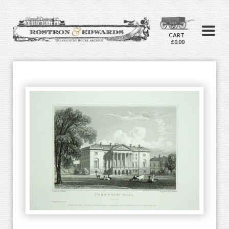
CART
£0.00