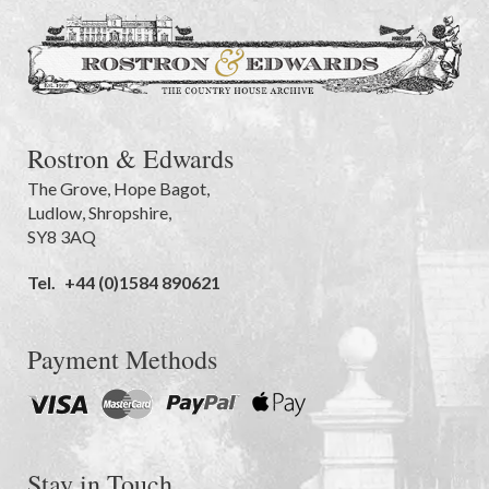
Rostron & Edwards
The Grove
,
Hope Bagot,
Ludlow
,
Shropshire
,
SY8 3AQ
Tel.
+44 (0)1584 890621
Payment Methods
Stay in Touch