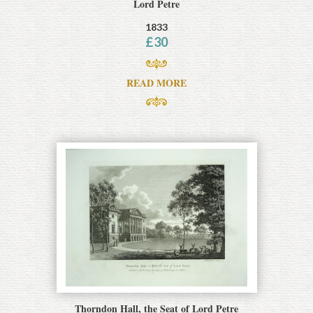
Lord Petre
1833
£
30
READ MORE
Thorndon Hall, the Seat of Lord Petre