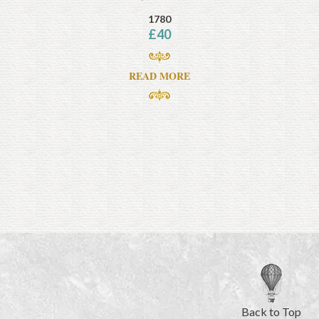
1780
£
40
READ MORE
Back to Top