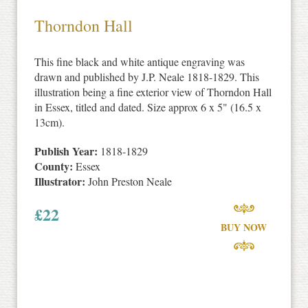
Thorndon Hall
This fine black and white antique engraving was
drawn and published by J.P. Neale 1818-1829. This
illustration being a fine exterior view of Thorndon Hall
in Essex, titled and dated. Size approx 6 x 5" (16.5 x
13cm).
Publish Year:
1818-1829
County:
Essex
Illustrator:
John Preston Neale
£
22
BUY NOW