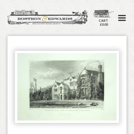
CART
£0.00