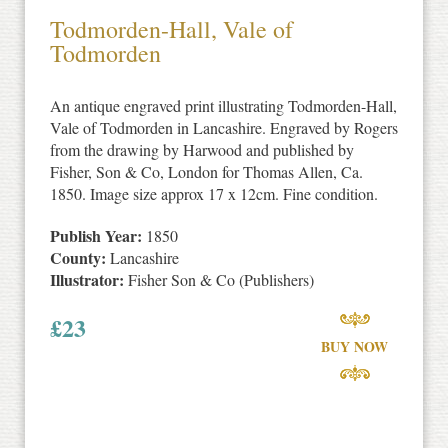
Todmorden-Hall, Vale of
Todmorden
An antique engraved print illustrating Todmorden-Hall,
Vale of Todmorden in Lancashire. Engraved by Rogers
from the drawing by Harwood and published by
Fisher, Son & Co, London for Thomas Allen, Ca.
1850. Image size approx 17 x 12cm. Fine condition.
Publish Year:
1850
County:
Lancashire
Illustrator:
Fisher Son & Co (Publishers)
£
23
BUY NOW