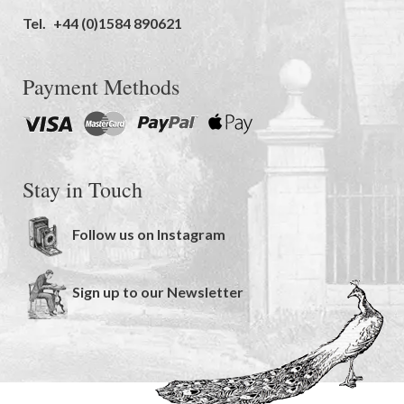
Tel.
+44 (0)1584 890621
Payment Methods
Stay in Touch
Follow us on Instagram
Sign up to our Newsletter