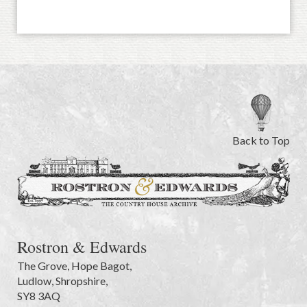
Back to Top
Rostron & Edwards
The Grove
,
Hope Bagot,
Ludlow
,
Shropshire
,
SY8 3AQ