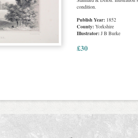
condition.
Publish Year:
1852
County:
Yorkshire
Illustrator:
J B Burke
£
30