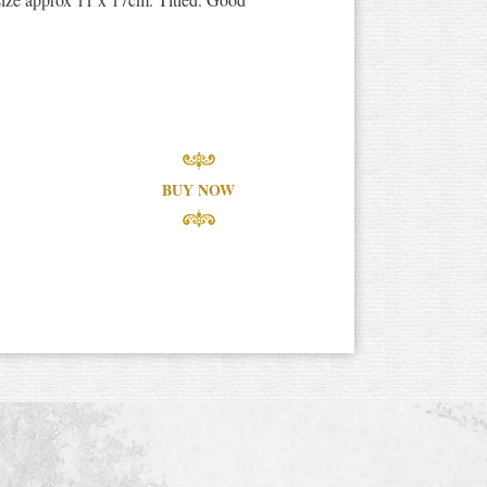
BUY NOW