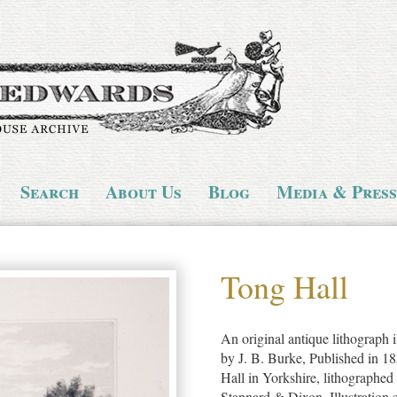
Search
About Us
Blog
Media & Press
Tong Hall
An original antique lithograph i
by J. B. Burke, Published in 1
Hall in Yorkshire, lithographe
Stannard & Dixon. Illustration