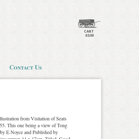
CART
£0.00
Contact Us
llustration from Visitation of Seats
855. This one being a view of Tong
d by E.Noyce and Published by
 size approx 11 x 17cm. Titled. Good