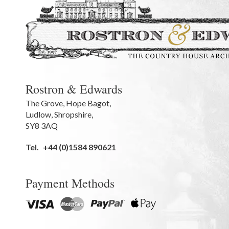
Rostron & Edwards
The Grove
,
Hope Bagot,
Ludlow
,
Shropshire
,
SY8 3AQ
Tel.
+44 (0)1584 890621
Payment Methods