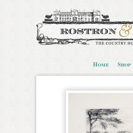
Home
Shop