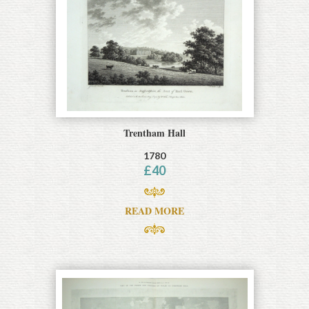
Trentham Hall
1780
£
40
READ MORE