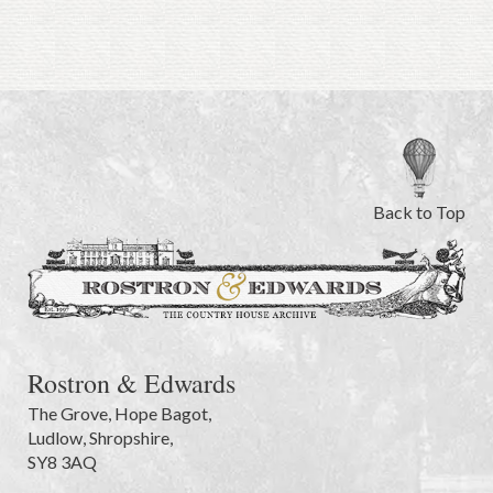
Back to Top
Rostron & Edwards
The Grove
,
Hope Bagot,
Ludlow
,
Shropshire
,
SY8 3AQ