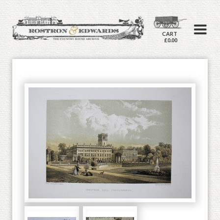
CART
£0.00