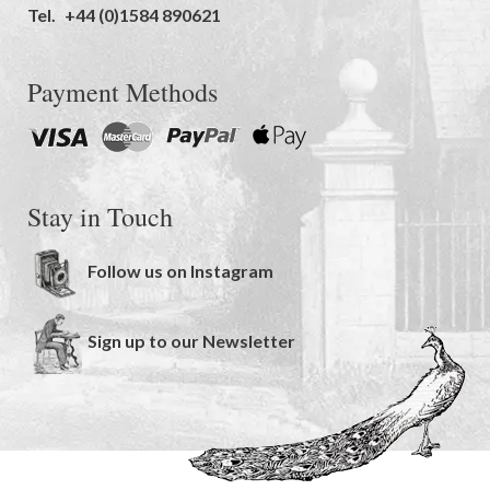
Tel.
+44 (0)1584 890621
Payment Methods
Stay in Touch
Follow us on Instagram
Sign up to our Newsletter