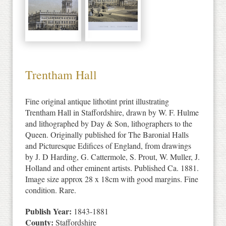
Trentham Hall
Fine original antique lithotint print illustrating
Trentham Hall in Staffordshire, drawn by W. F. Hulme
and lithographed by Day & Son, lithographers to the
Queen. Originally published for The Baronial Halls
and Picturesque Edifices of England, from drawings
by J. D Harding, G. Cattermole, S. Prout, W. Muller, J.
Holland and other eminent artists. Published Ca. 1881.
Image size approx 28 x 18cm with good margins. Fine
condition. Rare.
Publish Year:
1843-1881
County:
Staffordshire