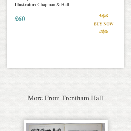
Illustrator:
Chapman & Hall
£
60
BUY NOW
More From Trentham Hall