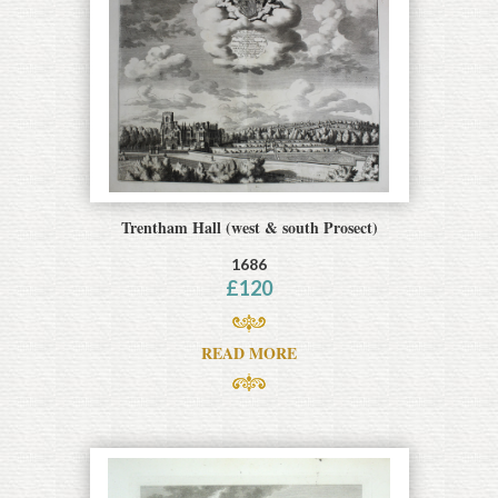
Trentham Hall (west & south Prosect)
1686
£
120
READ MORE