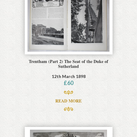
Trentham (Part 2) The Seat of the Duke of
Sutherland
12th March 1898
£
60
READ MORE