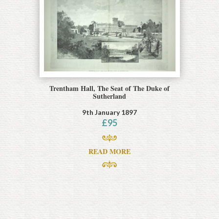
Trentham Hall, The Seat of The Duke of
Sutherland
9th January 1897
£
95
READ MORE