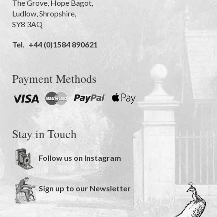
The Grove
,
Hope Bagot,
Ludlow
,
Shropshire
,
SY8 3AQ
Tel.
+44 (0)1584 890621
Payment Methods
Stay in Touch
Follow us on Instagram
Sign up to our Newsletter