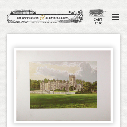
CART
£0.00