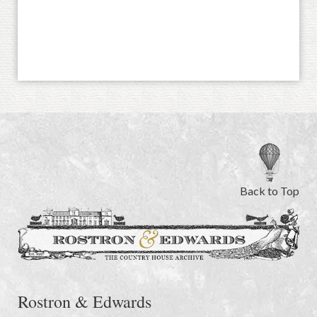
Back to Top
Rostron & Edwards