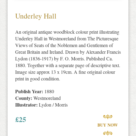
Underley Hall
An original antique woodblock colour print illustrating
Underley Hall in Westmoreland from The Picturesque
Views of Seats of the Noblemen and Gentlemen of
Great Britain and Ireland. Drawn by Alexander Francis
Lydon (1836-1917) by F. O. Morris. Published Ca.
1880. Together with a separate page of descriptive text.
Image size approx 13 x 19cm. A fine original colour
print in good condition.
Publish Year:
1880
County:
Westmoreland
Illustrator:
Lydon / Morris
£
25
BUY NOW