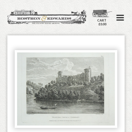
CART
£0.00