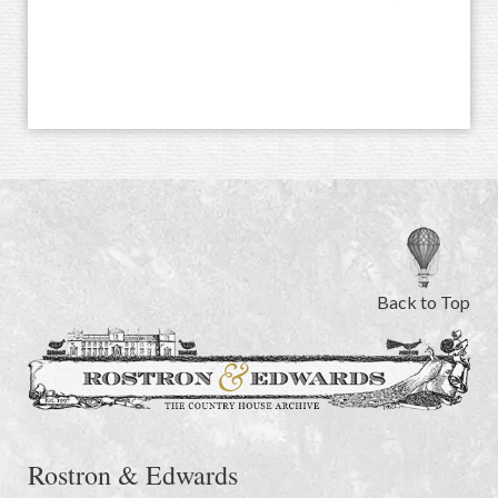
Back to Top
Rostron & Edwards