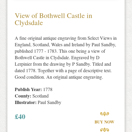
View of Bothwell Castle in
Clydsdale
A fine original antique engraving from Select Views in
England, Scotland, Wales and Ireland by Paul Sandby,
published 1777 - 1783. This one being a view of
Bothwell Castle in Clydsdale. Engraved by D
Lerpinier from the drawing by P Sandby. Titled and
dated 1778. Together with a page of descriptive text.
Good condition. An original antique engraving.
Publish Year:
1778
County:
Scotland
Illustrator:
Paul Sandby
£
40
BUY NOW