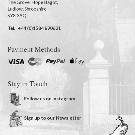
The Grove
,
Hope Bagot,
Ludlow
,
Shropshire
,
SY8 3AQ
Tel.
+44 (0)1584 890621
Payment Methods
Stay in Touch
Follow us on Instagram
Sign up to our Newsletter