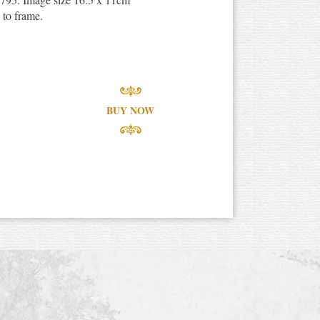
 to frame.
BUY NOW