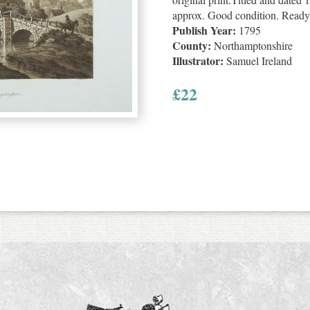
approx. Good condition. Ready
Publish Year:
1795
County:
Northamptonshire
Illustrator:
Samuel Ireland
£
22