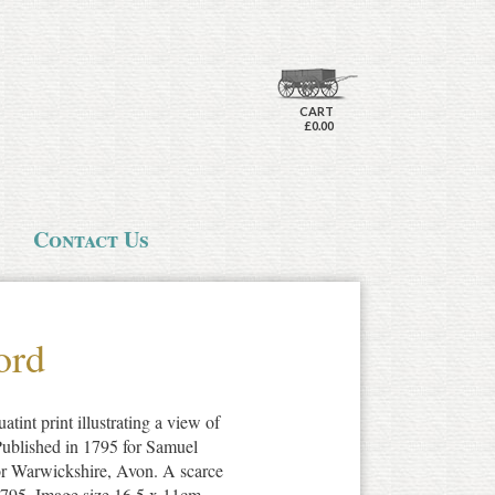
CART
£0.00
Contact Us
ord
atint print illustrating a view of
ublished in 1795 for Samuel
or Warwickshire, Avon. A scarce
 1795. Image size 16.5 x 11cm