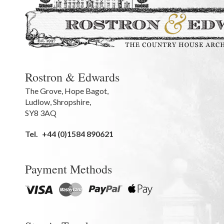
Rostron & Edwards
The Grove
,
Hope Bagot,
Ludlow
,
Shropshire
,
SY8 3AQ
Tel.
+44 (0)1584 890621
Payment Methods