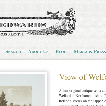
Search
About Us
Blog
Media & Press
View of Welf
A fine original antique sepia aqu
Welford in Northamptonshire. P
Ireland's Views on the Upper, 
original print.Titled and dated