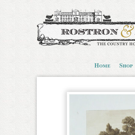
Home
Shop