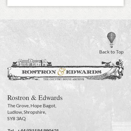
Back to Top
Rostron & Edwards
The Grove
,
Hope Bagot,
Ludlow
,
Shropshire
,
SY8 3AQ
Tel.
+44 (0)1584 890621