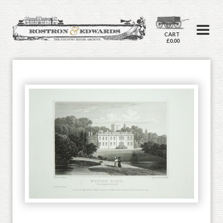
CART
£0.00