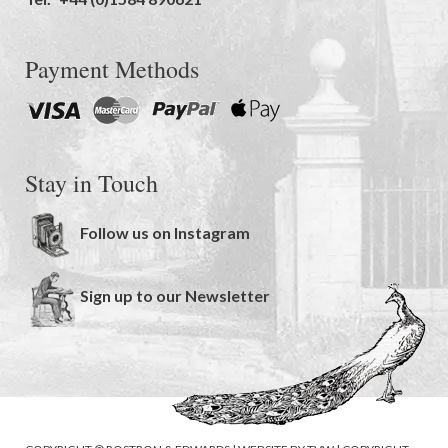
Payment Methods
Stay in Touch
Follow us on Instagram
Sign up to our Newsletter