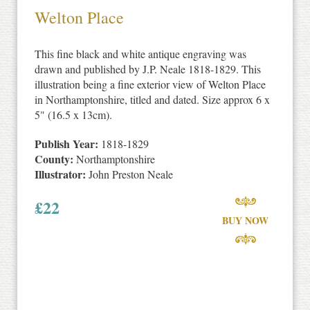
Welton Place
This fine black and white antique engraving was
drawn and published by J.P. Neale 1818-1829. This
illustration being a fine exterior view of Welton Place
in Northamptonshire, titled and dated. Size approx 6 x
5" (16.5 x 13cm).
Publish Year:
1818-1829
County:
Northamptonshire
Illustrator:
John Preston Neale
£
22
BUY NOW