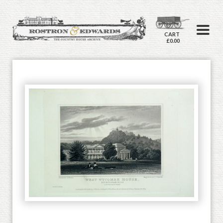
CART
£0.00