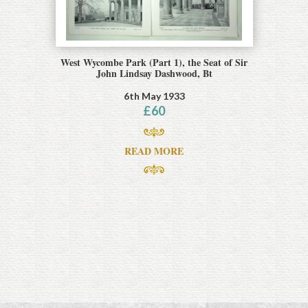
West Wycombe Park (Part 1), the Seat of Sir
John Lindsay Dashwood, Bt
6th May 1933
£
60
READ MORE