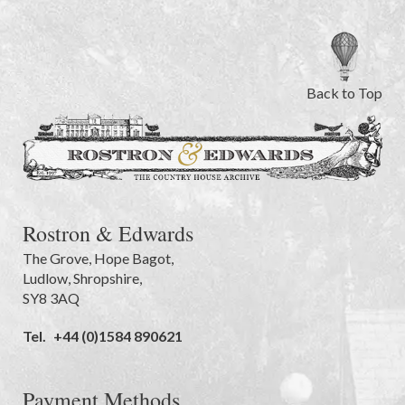
Back to Top
Rostron & Edwards
The Grove
,
Hope Bagot,
Ludlow
,
Shropshire
,
SY8 3AQ
Tel.
+44 (0)1584 890621
Payment Methods