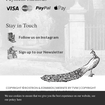
Stay in Touch
Follow us on Instagram
Sign up to our Newsletter
COPYRIGHT © ROSTRON & EDWARDS | WEBSITE BY
TVW
|
COPYRIGHT
NOTICE
|
PRIVACY POLICY
|
TERMS AND CONDITIONS
We use cookies to ensure that we give you the best experience on our website, see
our policy
here