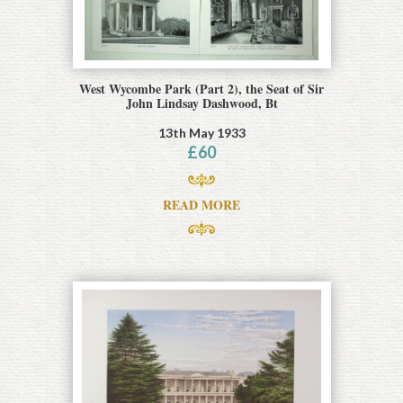
West Wycombe Park (Part 2), the Seat of Sir
John Lindsay Dashwood, Bt
13th May 1933
£
60
READ MORE