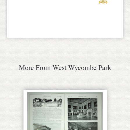
More From West Wycombe Park