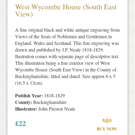
West Wycombe House (South East
View)
A fine original black and white antique engraving from
Views of the Seats of Noblemen and Gentlemen in
England, Wales and Scotland. This fine engraving was
drawn and published by J.P. Neale 1818-1829.
Ilustration comes with separate page of descriptive text.
This illustration being a fine exterior view of West
Wycombe House (South East View) in the County of
Buckinghamshire, titled and dated. Size approx 6 x 5
(16.5 x 13cm).
Publish Year:
1818-1829
County:
Buckinghamshire
Illustrator:
John Preston Neale
£
22
BUY NOW