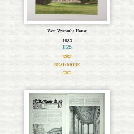
West Wycombe House
1880
£
25
READ MORE