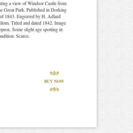
trating a view of Windsor Castle from
he Great Park. Published in Dorking
y of 1843. Engraved by H. Adlard
lom. Titled and dated 1842. Image
pprox. Some slight age spotting in
ndition. Scarce.
BUY NOW