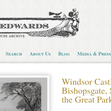
Search
About Us
Blog
Media & Press
Windsor Cast
Bishopsgate, 
the Great Par