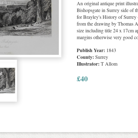
An original antique print illus
Bishopsgate in Surrey side of t
for Brayley's History of Surre
from the drawing by Thomas Al
size including title 24 x 17cm a
margins otherwise very good co
Publish Year:
1843
County:
Surrey
Illustrator:
T Allom
£
40