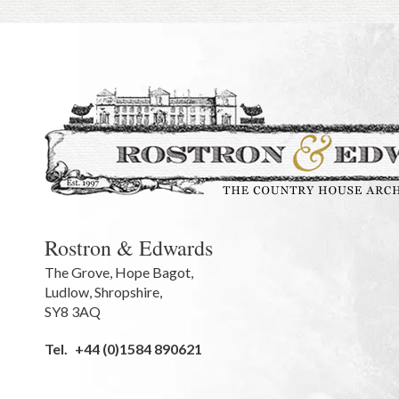
Rostron & Edwards
The Grove
,
Hope Bagot,
Ludlow
,
Shropshire
,
SY8 3AQ
Tel.
+44 (0)1584 890621