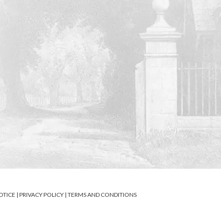
OTICE
|
PRIVACY POLICY
|
TERMS AND CONDITIONS