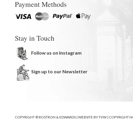
Payment Methods
Stay in Touch
Follow us on Instagram
Sign up to our Newsletter
COPYRIGHT © ROSTRON & EDWARDS | WEBSITE BY
TVW
|
COPYRIGHT N