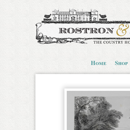
Home
Shop