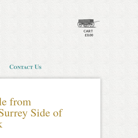
CART
£0.00
Contact Us
le from
Surrey Side of
k